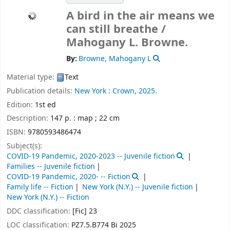
A bird in the air means we
can still breathe /
Mahogany L. Browne.
By:
Browne, Mahogany L
Material type:
Text
Publication details:
New York :
Crown,
2025.
Edition:
1st ed
Description:
147 p. : map ; 22 cm
ISBN:
9780593486474
Subject(s):
COVID-19 Pandemic, 2020-2023 -- Juvenile fiction
Families -- Juvenile fiction
COVID-19 Pandemic, 2020- -- Fiction
Family life -- Fiction
New York (N.Y.) -- Juvenile fiction
New York (N.Y.) -- Fiction
DDC classification:
[Fic] 23
LOC classification:
PZ7.5.B774 Bi 2025