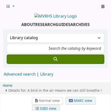
ABOUT
RESEARCH
GUIDES
ARCHIVES
Advanced search
Library
Home
Details for:
A bird in the air means we can still breathe /
Normal view
MARC view
ISBD view