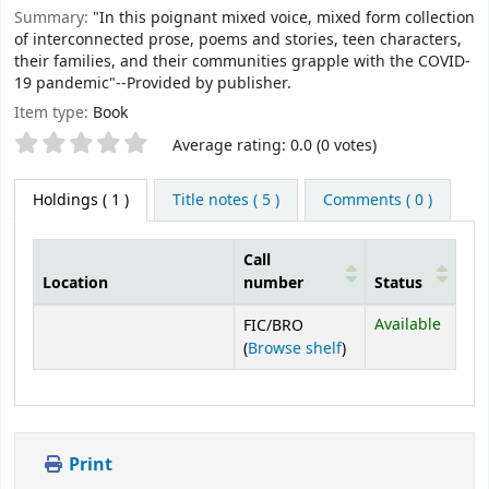
Summary:
"In this poignant mixed voice, mixed form collection
of interconnected prose, poems and stories, teen characters,
their families, and their communities grapple with the COVID-
19 pandemic"--Provided by publisher.
Item type:
Book
Star ratings
Average rating: 0.0 (0 votes)
Holdings
( 1 )
Title notes ( 5 )
Comments ( 0 )
Call
Location
number
Status
Holdings
Available
FIC/BRO
(Opens below)
(
Browse shelf
)
Print