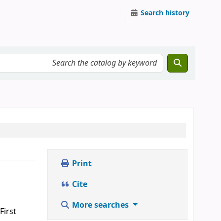
Search history
Print
Cite
More searches
First