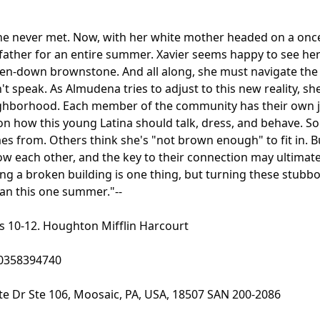
 never met. Now, with her white mother headed on a once
n father for an entire summer. Xavier seems happy to see her
broken-down brownstone. And all along, she must navigate th
't speak. As Almudena tries to adjust to this new reality, sh
eighborhood. Each member of the community has their own 
on how this young Latina should talk, dress, and behave. S
from. Others think she's "not brown enough" to fit in. Bu
 each other, and the key to their connection may ultimately
xing a broken building is one thing, but turning these stubb
han this one summer."--
s 10-12. Houghton Mifflin Harcourt
0358394740
te Dr Ste 106, Moosaic, PA, USA, 18507 SAN 200-2086