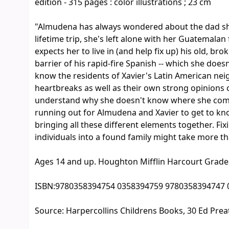
edition - 315 pages : color illustrations ; 23 cm
"Almudena has always wondered about the dad she
lifetime trip, she's left alone with her Guatemala
expects her to live in (and help fix up) his old, 
barrier of his rapid-fire Spanish -- which she doesn
know the residents of Xavier's Latin American n
heartbreaks as well as their own strong opinions 
understand why she doesn't know where she comes 
running out for Almudena and Xavier to get to know
bringing all these different elements together. Fi
individuals into a found family might take more t
Ages 14 and up. Houghton Mifflin Harcourt Grade
ISBN:
9780358394754 0358394759 9780358394747 
Source:
Harpercollins Childrens Books, 30 Ed Prea