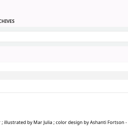
CHIVES
keyword
llustrated by Mar Julia ; color design by Ashanti Fortson - 