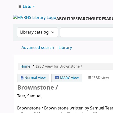
Lists
ABOUT
RESEARCH
GUIDES
AR
Search the catalog by:
Search the catalog by 
Advanced search
Library
Home
ISBD view for Brownstone /
Normal view
MARC view
ISBD view
Brownstone /
Teer, Samuel,
Brownstone / Brown stone written by Samuel Teer ; i