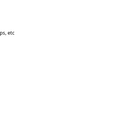
ps, etc