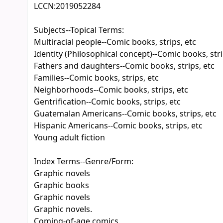
LCCN:
2019052284
Subjects--Topical Terms:
Multiracial people--Comic books, strips, etc
Identity (Philosophical concept)--Comic books, stri
Fathers and daughters--Comic books, strips, etc
Families--Comic books, strips, etc
Neighborhoods--Comic books, strips, etc
Gentrification--Comic books, strips, etc
Guatemalan Americans--Comic books, strips, etc
Hispanic Americans--Comic books, strips, etc
Young adult fiction
Index Terms--Genre/Form:
Graphic novels
Graphic books
Graphic novels
Graphic novels.
Coming-of-age comics.