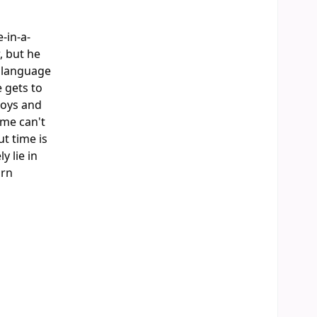
-in-a-
, but he
e language
e gets to
joys and
ome can't
t time is
 lie in
orn