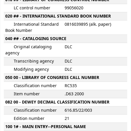
LC control number
99056020
020 ## - INTERNATIONAL STANDARD BOOK NUMBER
International Standard
0816039895 (alk. paper)
Book Number
040 ## - CATALOGING SOURCE
Original cataloging
DLC
agency
Transcribing agency
DLC
Modifying agency
DLC
050 00 - LIBRARY OF CONGRESS CALL NUMBER
Classification number
RC535
Item number
.D63 2000
082 00 - DEWEY DECIMAL CLASSIFICATION NUMBER
Classification number
616.85/22/003
Edition number
21
100 1# - MAIN ENTRY--PERSONAL NAME