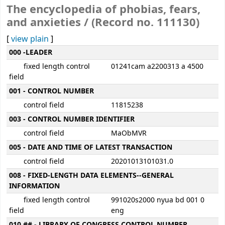
The encyclopedia of phobias, fears,
and anxieties / (Record no. 111130)
[
view plain
]
MARC details
000 -LEADER
fixed length control
01241cam a2200313 a 4500
field
001 - CONTROL NUMBER
control field
11815238
003 - CONTROL NUMBER IDENTIFIER
control field
MaObMVR
005 - DATE AND TIME OF LATEST TRANSACTION
control field
20201013101031.0
008 - FIXED-LENGTH DATA ELEMENTS--GENERAL
INFORMATION
fixed length control
991020s2000 nyua bd 001 0
field
eng
010 ## - LIBRARY OF CONGRESS CONTROL NUMBER