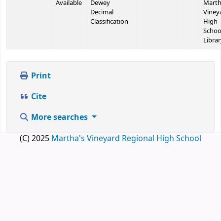
Available
Dewey
Marth
Decimal
Viney
Classification
High
Schoo
Librar
Print
Cite
More searches
(C) 2025
Martha's Vineyard Regional High School