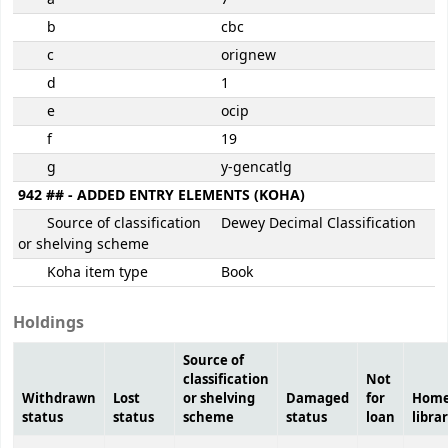
b
cbc
c
orignew
d
1
e
ocip
f
19
g
y-gencatlg
942 ## - ADDED ENTRY ELEMENTS (KOHA)
Source of classification
Dewey Decimal Classification
or shelving scheme
Koha item type
Book
Holdings
Source of
classification
Not
Withdrawn
Lost
or shelving
Damaged
for
Hom
status
status
scheme
status
loan
libra