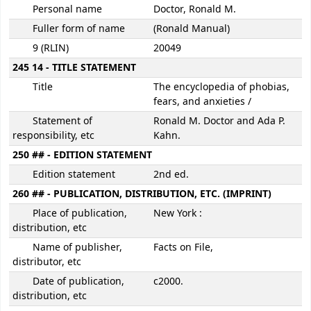
Personal name
Doctor, Ronald M.
Fuller form of name
(Ronald Manual)
9 (RLIN)
20049
245 14 - TITLE STATEMENT
Title
The encyclopedia of phobias,
fears, and anxieties /
Statement of
Ronald M. Doctor and Ada P.
responsibility, etc
Kahn.
250 ## - EDITION STATEMENT
Edition statement
2nd ed.
260 ## - PUBLICATION, DISTRIBUTION, ETC. (IMPRINT)
Place of publication,
New York :
distribution, etc
Name of publisher,
Facts on File,
distributor, etc
Date of publication,
c2000.
distribution, etc