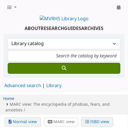
ABOUT
RESEARCH
GUIDES
ARCHIVES
Advanced search
Library
Home
MARC view: The encyclopedia of phobias, fears, and
anxieties /
Normal view
MARC view
ISBD view