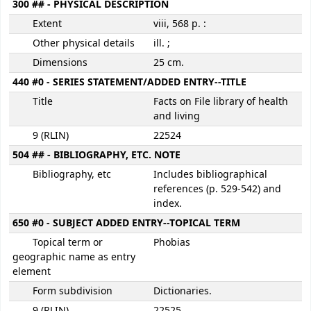
300 ## - PHYSICAL DESCRIPTION
Extent
viii, 568 p. :
Other physical details
ill. ;
Dimensions
25 cm.
440 #0 - SERIES STATEMENT/ADDED ENTRY--TITLE
Title
Facts on File library of health
and living
9 (RLIN)
22524
504 ## - BIBLIOGRAPHY, ETC. NOTE
Bibliography, etc
Includes bibliographical
references (p. 529-542) and
index.
650 #0 - SUBJECT ADDED ENTRY--TOPICAL TERM
Topical term or
Phobias
geographic name as entry
element
Form subdivision
Dictionaries.
9 (RLIN)
22525