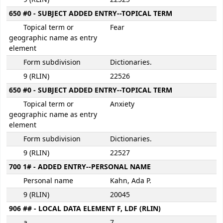
650 #0 - SUBJECT ADDED ENTRY--TOPICAL TERM
Topical term or
Fear
geographic name as entry
element
Form subdivision
Dictionaries.
9 (RLIN)
22526
650 #0 - SUBJECT ADDED ENTRY--TOPICAL TERM
Topical term or
Anxiety
geographic name as entry
element
Form subdivision
Dictionaries.
9 (RLIN)
22527
700 1# - ADDED ENTRY--PERSONAL NAME
Personal name
Kahn, Ada P.
9 (RLIN)
20045
906 ## - LOCAL DATA ELEMENT F, LDF (RLIN)
a
7