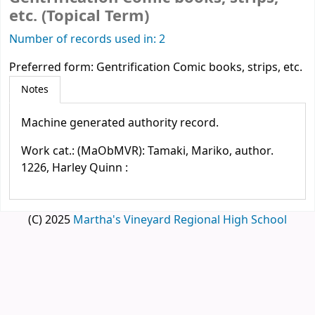
etc. (Topical Term)
Number of records used in: 2
Preferred form:
Gentrification Comic books, strips, etc.
Notes
Machine generated authority record.
Work cat.: (MaObMVR): Tamaki, Mariko, author.
1226, Harley Quinn :
(C) 2025
Martha's Vineyard Regional High School