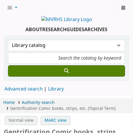
ABOUT
RESEARCH
GUIDES
ARCHIVES
Advanced search
Library
Home
Authority search
Gentrification Comic books, strips, etc. (Topical Term)
Normal view
MARC view
Gentrification Comic books, strips,