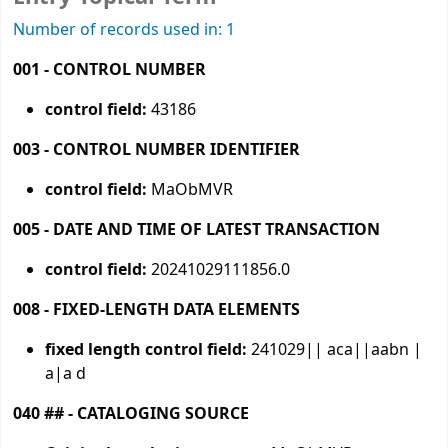
Number of records used in: 1
001 - CONTROL NUMBER
control field:
43186
003 - CONTROL NUMBER IDENTIFIER
control field:
MaObMVR
005 - DATE AND TIME OF LATEST TRANSACTION
control field:
20241029111856.0
008 - FIXED-LENGTH DATA ELEMENTS
fixed length control field:
241029|| aca||aabn |
a|a d
040 ## - CATALOGING SOURCE