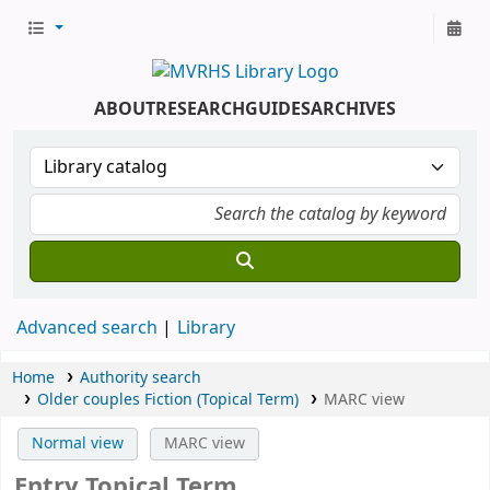
ABOUT
RESEARCH
GUIDES
ARCHIVES
Advanced search
Library
Home
Authority search
Older couples Fiction (Topical Term)
MARC view
Normal view
MARC view
Entry Topical Term