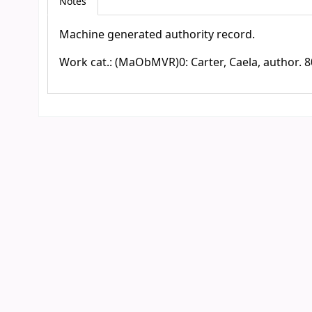
Notes
Machine generated authority record.
Work cat.: (MaObMVR)0: Carter, Caela, author. 8