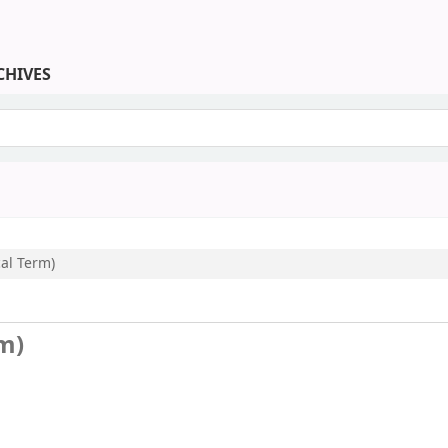
CHIVES
keyword
cal Term)
rm)