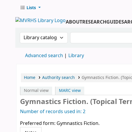
Lists
ABOUT
RESEARCH
GUIDES
AR
Search the catalog by:
Search the catalog by 
Advanced search
Library
Home
Authority search
Gymnastics Fiction. (Topi
Normal view
MARC view
Gymnastics Fiction. (Topical Te
Number of records used in: 2
Preferred form:
Gymnastics Fiction.