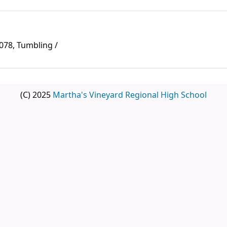
078, Tumbling /
(C) 2025
Martha's Vineyard Regional High School