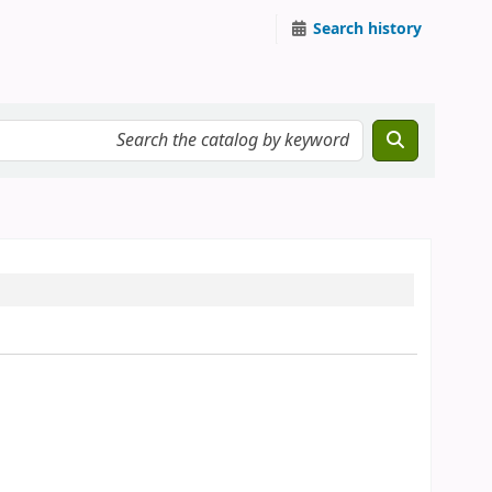
Search history