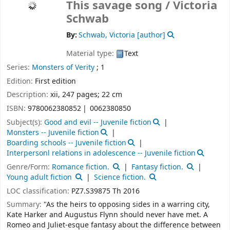
This savage song /
Victoria
Schwab
By:
Schwab, Victoria
[author]
Material type:
Text
Series:
Monsters of Verity
; 1
Edition:
First edition
Description:
xii, 247 pages; 22 cm
ISBN:
9780062380852
0062380850
Subject(s):
Good and evil -- Juvenile fiction
Monsters -- Juvenile fiction
Boarding schools -- Juvenile fiction
Interpersonl relations in adolescence -- Juvenile fiction
Genre/Form:
Romance fiction.
Fantasy fiction.
Young adult fiction
Science fiction.
LOC classification:
PZ7.S39875 Th 2016
Summary:
"As the heirs to opposing sides in a warring city,
Kate Harker and Augustus Flynn should never have met. A
Romeo and Juliet-esque fantasy about the difference between