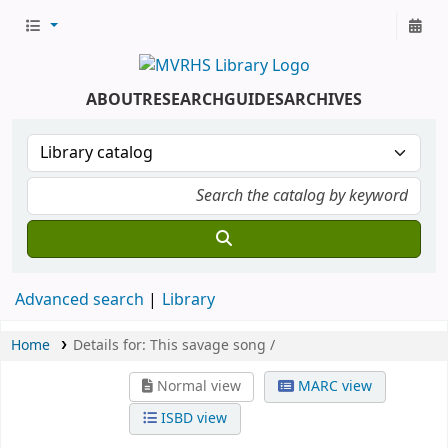
ABOUT
RESEARCH
GUIDES
ARCHIVES
Advanced search
Library
Home
Details for:
This savage song /
Normal view
MARC view
ISBD view