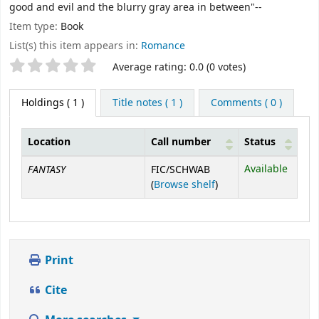
good and evil and the blurry gray area in between"--
Item type:
Book
List(s) this item appears in:
Romance
Star ratings
Average rating: 0.0 (0 votes)
Holdings
( 1 )
Title notes ( 1 )
Comments ( 0 )
Location
Call number
Status
Holdings
FANTASY
Available
FIC/SCHWAB
(Opens below)
(
Browse shelf
)
Print
Cite