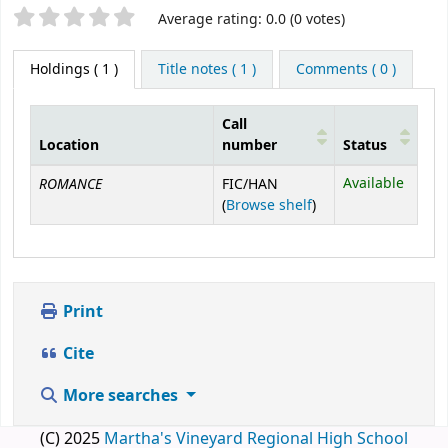
Star ratings
Average rating: 0.0 (0 votes)
Holdings
( 1 )
Title notes ( 1 )
Comments ( 0 )
Call
Location
number
Status
Holdings
ROMANCE
Available
FIC/HAN
(Opens below)
(
Browse shelf
)
Print
Cite
More searches
(C) 2025
Martha's Vineyard Regional High School