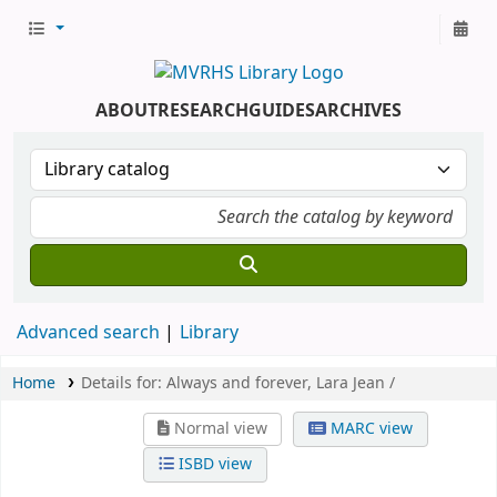
ABOUT
RESEARCH
GUIDES
ARCHIVES
Advanced search
Library
Home
Details for:
Always and forever, Lara Jean /
Normal view
MARC view
ISBD view