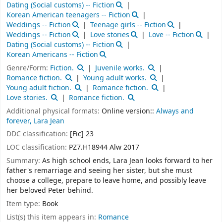
Dating (Social customs) -- Fiction
Korean American teenagers -- Fiction
Weddings -- Fiction
Teenage girls -- Fiction
Weddings -- Fiction
Love stories
Love -- Fiction
Dating (Social customs) -- Fiction
Korean Americans -- Fiction
Genre/Form:
Fiction.
Juvenile works.
Romance fiction.
Young adult works.
Young adult fiction.
Romance fiction.
Love stories.
Romance fiction.
Additional physical formats:
Online version::
Always and
forever, Lara Jean
DDC classification:
[Fic] 23
LOC classification:
PZ7.H18944 Alw 2017
Summary:
As high school ends, Lara Jean looks forward to her
father's remarriage and seeing her sister, but she must
choose a college, prepare to leave home, and possibly leave
her beloved Peter behind.
Item type:
Book
List(s) this item appears in:
Romance