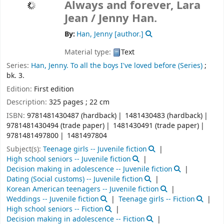
Always and forever, Lara
Jean /
Jenny Han.
By:
Han, Jenny
[author.]
Material type:
Text
Series:
Han, Jenny. To all the boys I've loved before (Series)
;
bk. 3.
Edition:
First edition
Description:
325 pages ; 22 cm
ISBN:
9781481430487 (hardback)
1481430483 (hardback)
9781481430494 (trade paper)
1481430491 (trade paper)
9781481497800
1481497804
Subject(s):
Teenage girls -- Juvenile fiction
High school seniors -- Juvenile fiction
Decision making in adolescence -- Juvenile fiction
Dating (Social customs) -- Juvenile fiction
Korean American teenagers -- Juvenile fiction
Weddings -- Juvenile fiction
Teenage girls -- Fiction
High school seniors -- Fiction
Decision making in adolescence -- Fiction