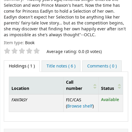
Selection and won Prince Maxon's heart. Now the time has
come for Princess Eadlyn to hold a Selection of her own.
Eadlyn doesn't expect her Selection to be anything like her
parents' fairy-tale love story... but as the competition begins,
she may discover that finding her own happily ever after isn't
as impossible as she's always thought"--OCLC.
Item type:
Book
Star ratings
Average rating: 0.0 (0 votes)
Holdings
( 1 )
Title notes ( 6 )
Comments ( 0 )
Call
Location
number
Status
Holdings
FANTASY
Available
FIC/CAS
(Opens below)
(
Browse shelf
)