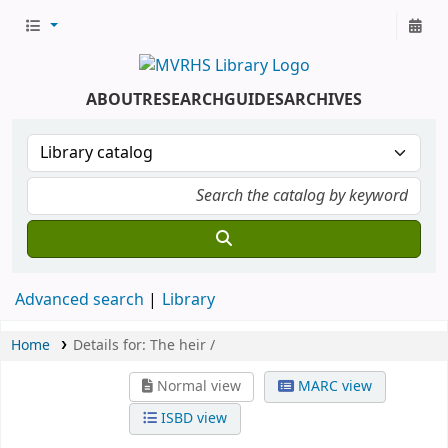
ABOUT
RESEARCH
GUIDES
ARCHIVES
Advanced search
Library
Home
Details for:
The heir /
Normal view
MARC view
ISBD view