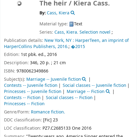
The heir /
Kiera Cass.
By:
Cass, Kiera
Material type:
Text
Series:
Cass, Kiera. Selection novel
;
Publication details:
New York, NY :
HarperTeen, an imprint of
HarperCollins Publishers,
2016.
;
�2015
Edition:
1st pbk. ed., 2016
Description:
346, 20 p. ; 21 cm
ISBN:
9780062349866
Subject(s):
Marriage -- Juvenile fiction
Contests -- Juvenile fiction
Social classes -- Juvenile fiction
Princesses -- Juvenile fiction
Marriage -- Fiction
Contests -- Fiction
Social classes -- Fiction
Princesses -- Fiction
Genre/Form:
Romance fiction.
DDC classification:
[Fic] 23
LOC classification:
PZ7.C2685133 One 2016
Summary:
"Twenty years ago, America Singer entered the