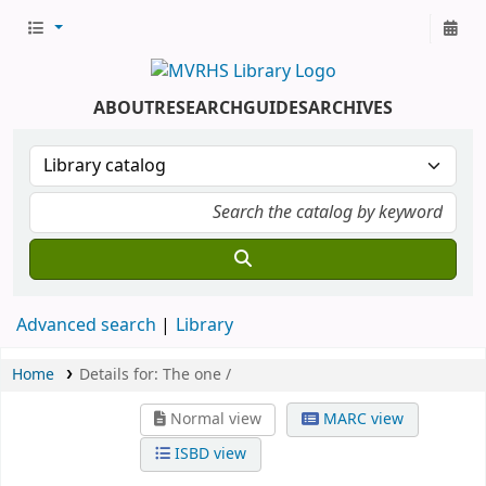
ABOUT
RESEARCH
GUIDES
ARCHIVES
Advanced search
Library
Home
Details for:
The one /
Normal view
MARC view
ISBD view