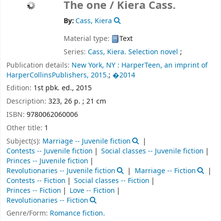
The one /
Kiera Cass.
By:
Cass, Kiera
Material type:
Text
Series:
Cass, Kiera. Selection novel
;
Publication details:
New York, NY :
HarperTeen, an imprint of
HarperCollinsPublishers,
2015.
;
�2014
Edition:
1st pbk. ed., 2015
Description:
323, 26 p. ; 21 cm
ISBN:
9780062060006
Other title:
1
Subject(s):
Marriage -- Juvenile fiction
Contests -- Juvenile fiction
Social classes -- Juvenile fiction
Princes -- Juvenile fiction
Revolutionaries -- Juvenile fiction
Marriage -- Fiction
Contests -- Fiction
Social classes -- Fiction
Princes -- Fiction
Love -- Fiction
Revolutionaries -- Fiction
Genre/Form:
Romance fiction.