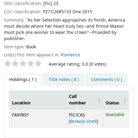
DDC classification:
[Fic] 23
LOC classification:
PZ7.C2685133 One 2015
Summary:
"As her Selection approaches its finish, America
must decide where her heart truly lies--and Prince Maxon
must pick one winner to wear the crown"--Provided by
publisher.
Item type:
Book
List(s) this item appears in:
Romance
Star ratings
Average rating: 0.0 (0 votes)
Holdings
( 1 )
Title notes ( 8 )
Comments ( 0 )
Call
Location
number
Status
Holdings
FANTASY
Available
FIC/CAS
(Opens below)
(
Browse shelf
)