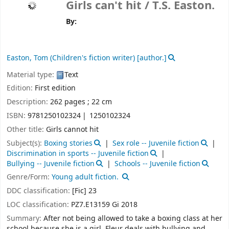
Girls can't hit /
T.S. Easton.
By:
Easton, Tom (Children's fiction writer)
[author.]
Material type:
Text
Edition:
First edition
Description:
262 pages ; 22 cm
ISBN:
9781250102324
1250102324
Other title:
Girls cannot hit
Subject(s):
Boxing stories
Sex role -- Juvenile fiction
Discrimination in sports -- Juvenile fiction
Bullying -- Juvenile fiction
Schools -- Juvenile fiction
Genre/Form:
Young adult fiction.
DDC classification:
[Fic] 23
LOC classification:
PZ7.E13159 Gi 2018
Summary:
After not being allowed to take a boxing class at her
school because she is a girl, Fleur deals with bullying and