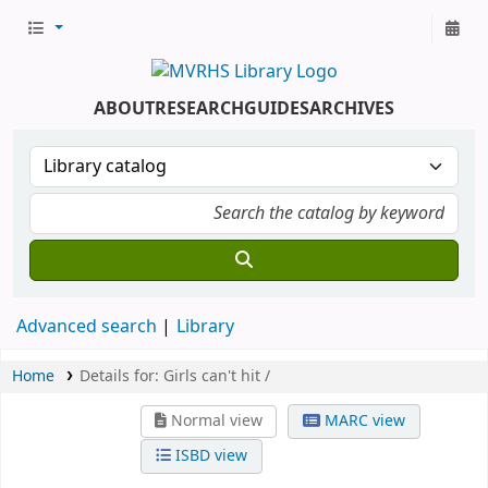
ABOUT
RESEARCH
GUIDES
ARCHIVES
Advanced search
Library
Home
Details for:
Girls can't hit /
Normal view
MARC view
ISBD view