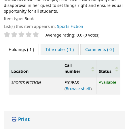
disapproval in her quest to set things right and ensure equal
opportunity for all students.
Item type:
Book
List(s) this item appears in:
Sports Fiction
Star ratings
Average rating: 0.0 (0 votes)
Holdings
( 1 )
Title notes ( 1 )
Comments ( 0 )
Call
Location
number
Status
Holdings
SPORTS FICTION
Available
FIC/EAS
(Opens below)
(
Browse shelf
)
Print