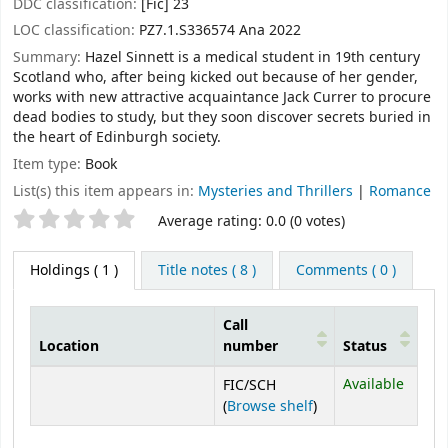
DDC classification:
[Fic] 23
LOC classification:
PZ7.1.S336574 Ana 2022
Summary:
Hazel Sinnett is a medical student in 19th century
Scotland who, after being kicked out because of her gender,
works with new attractive acquaintance Jack Currer to procure
dead bodies to study, but they soon discover secrets buried in
the heart of Edinburgh society.
Item type:
Book
List(s) this item appears in:
Mysteries and Thrillers
|
Romance
Star ratings
Average rating: 0.0 (0 votes)
Holdings
( 1 )
Title notes ( 8 )
Comments ( 0 )
Call
Location
number
Status
Holdings
Available
FIC/SCH
(Opens below)
(
Browse shelf
)