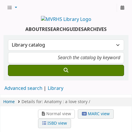
ABOUT
RESEARCH
GUIDES
ARCHIVES
Advanced search
Library
Home
Details for:
Anatomy :
a love story /
Normal view
MARC view
ISBD view