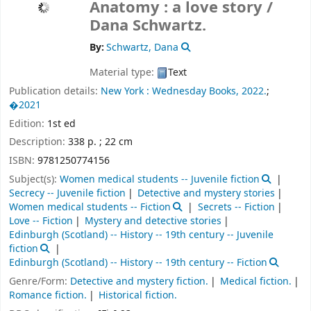
Anatomy : a love story /
Dana Schwartz.
By:
Schwartz, Dana
Material type:
Text
Publication details:
New York :
Wednesday Books,
2022.
;
�2021
Edition:
1st ed
Description:
338 p. ; 22 cm
ISBN:
9781250774156
Subject(s):
Women medical students -- Juvenile fiction
Secrecy -- Juvenile fiction
Detective and mystery stories
Women medical students -- Fiction
Secrets -- Fiction
Love -- Fiction
Mystery and detective stories
Edinburgh (Scotland) -- History -- 19th century -- Juvenile
fiction
Edinburgh (Scotland) -- History -- 19th century -- Fiction
Genre/Form:
Detective and mystery fiction.
Medical fiction.
Romance fiction.
Historical fiction.