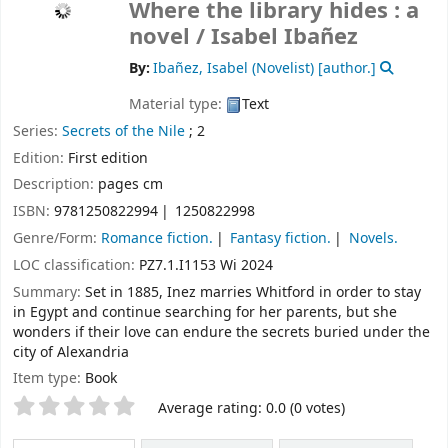
Where the library hides : a
novel /
Isabel Ibañez
By:
Ibañez, Isabel (Novelist)
[author.]
Material type:
Text
Series:
Secrets of the Nile
; 2
Edition:
First edition
Description:
pages cm
ISBN:
9781250822994
1250822998
Genre/Form:
Romance fiction.
Fantasy fiction.
Novels.
LOC classification:
PZ7.1.I1153 Wi 2024
Summary:
Set in 1885, Inez marries Whitford in order to stay
in Egypt and continue searching for her parents, but she
wonders if their love can endure the secrets buried under the
city of Alexandria
Item type:
Book
Star ratings
Average rating: 0.0 (0 votes)