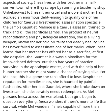
aspects of society. Inesa lives with her brother in a half-
sunken town where they scrape by running a taxidermy shop.
Unbeknownst to Inesa, their cruel and indolent mother has
accrued an enormous debt--enough to qualify one of her
children for Caerus's livestreamed assassination spectacle:
the Lamb's Gauntlet. Melinoe is a Caerus assassin, trained to
track and kill the sacrificial Lambs. The product of neural
reconditioning and physiological alteration, she is a living
weapon, known for her cold brutality and deadly beauty. She
has never failed to assassinate one of her marks. When Inesa
learns that her mother has offered her as a sacrifice, at first
she despairs--the Gauntlet is always a bloodbath for the
impoverished debtors. But she's had years of practice
surviving in the apocalyptic wastes, and with the help of her
hunter brother she might stand a chance of staying alive. For
Melinoe, this is a game she can't afford to lose. Despite her
reputation for mercilessness, she is haunted by painful
flashbacks. After her last Gauntlet, where she broke down on
livestream, she desperately needs redemption. As Mel
pursues Inesa across the wasteland, both girls begin to
question everything: Inesa wonders if there's more to life than
survival, while Mel wonders if she's capable of more than