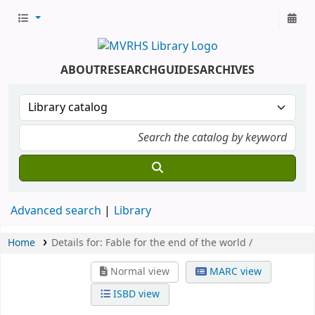
ABOUT
RESEARCH
GUIDES
ARCHIVES
Advanced search
Library
Home
Details for:
Fable for the end of the world /
Normal view
MARC view
ISBD view