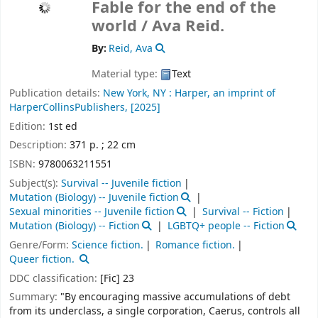
Fable for the end of the
world /
Ava Reid.
By:
Reid, Ava
Material type:
Text
Publication details:
New York, NY :
Harper, an imprint of
HarperCollinsPublishers,
[2025]
Edition:
1st ed
Description:
371 p. ; 22 cm
ISBN:
9780063211551
Subject(s):
Survival -- Juvenile fiction
Mutation (Biology) -- Juvenile fiction
Sexual minorities -- Juvenile fiction
Survival -- Fiction
Mutation (Biology) -- Fiction
LGBTQ+ people -- Fiction
Genre/Form:
Science fiction.
Romance fiction.
Queer fiction.
DDC classification:
[Fic] 23
Summary:
"By encouraging massive accumulations of debt
from its underclass, a single corporation, Caerus, controls all