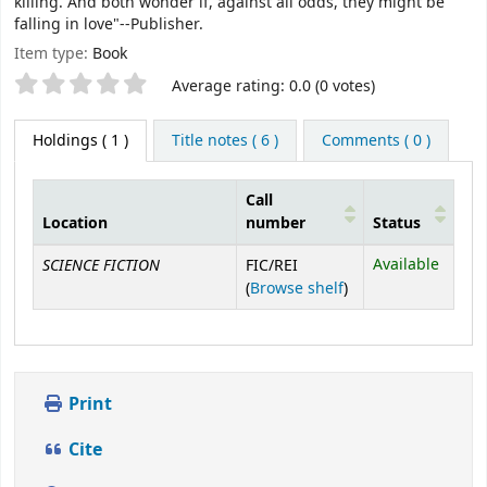
killing. And both wonder if, against all odds, they might be
falling in love"--Publisher.
Item type:
Book
Star ratings
Average rating: 0.0 (0 votes)
Holdings
( 1 )
Title notes ( 6 )
Comments ( 0 )
Call
Location
number
Status
Holdings
SCIENCE FICTION
Available
FIC/REI
(Opens below)
(
Browse shelf
)
Print
Cite