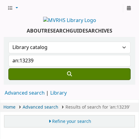
ABOUT
RESEARCH
GUIDES
ARCHIVES
Advanced search
Library
Home
Advanced search
Results of search for 'an:13239'
Refine your search