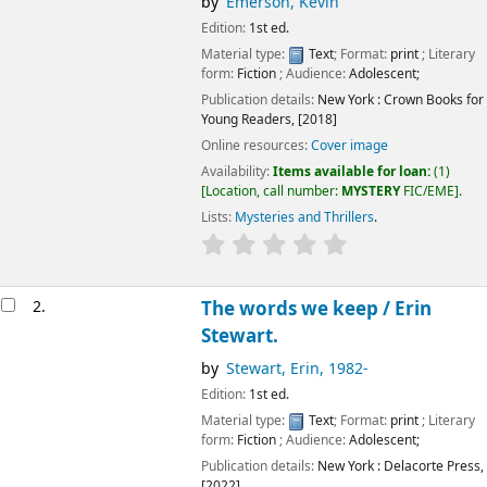
by
Emerson, Kevin
Edition:
1st ed.
Material type:
Text
; Format:
print
; Literary
form:
Fiction
; Audience:
Adolescent;
Publication details:
New York :
Crown Books for
Young Readers,
[2018]
Online resources:
Cover image
Availability:
Items available for loan:
(1)
Location, call number:
MYSTERY
FIC/EME
.
Lists:
Mysteries and Thrillers
.
2.
The words we keep /
Erin
Stewart.
by
Stewart, Erin
, 1982-
Edition:
1st ed.
Material type:
Text
; Format:
print
; Literary
form:
Fiction
; Audience:
Adolescent;
Publication details:
New York :
Delacorte Press,
[2022]