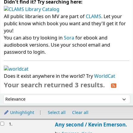
Didn't find it? Try searching here:
All public libraries on MV are part of
CLAMS
. Let your
public know which book you want and they'll get it for
you!
You can also try looking in
Sora
for ebook and
audiobook versions. Use your school email and
password to login.
Does it exist anywhere in the world? Try
WorldCat
Your search returned 3 results.
Sort
Sort by:
Unhighlight
Select all
Clear all
Results
1.
Any second /
Kevin Emerson.