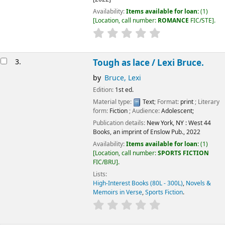
Availability:
Items available for loan:
(1)
Location, call number:
ROMANCE
FIC/STE
.
3.
Tough as lace /
Lexi Bruce.
by
Bruce, Lexi
Edition:
1st ed.
Material type:
Text
; Format:
print
; Literary
form:
Fiction
; Audience:
Adolescent;
Publication details:
New York, NY :
West 44
Books, an imprint of Enslow Pub.,
2022
Availability:
Items available for loan:
(1)
Location, call number:
SPORTS FICTION
FIC/BRU
.
Lists:
High-Interest Books (80L - 300L)
,
Novels &
Memoirs in Verse
,
Sports Fiction
.