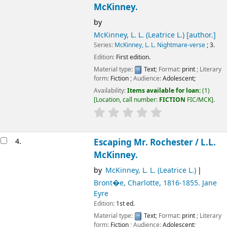
McKinney.
by
McKinney, L. L. (Leatrice L.)
[author.]
Series:
McKinney, L. L. Nightmare-verse
; 3.
Edition:
First edition.
Material type:
Text
; Format:
print
; Literary
form:
Fiction
; Audience:
Adolescent;
Availability:
Items available for loan:
(1)
Location, call number:
FICTION
FIC/MCK
.
4.
Escaping Mr. Rochester /
L.L.
McKinney.
by
McKinney, L. L. (Leatrice L.)
Bront�e, Charlotte
, 1816-1855
. Jane
Eyre
Edition:
1st ed.
Material type:
Text
; Format:
print
; Literary
form:
Fiction
; Audience:
Adolescent;