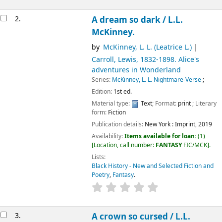
2.
A dream so dark /
L.L.
McKinney.
by
McKinney, L. L. (Leatrice L.)
Carroll, Lewis
, 1832-1898
. Alice's
adventures in Wonderland
Series:
McKinney, L. L. Nightmare-Verse
;
Edition:
1st ed.
Material type:
Text
; Format:
print
; Literary
form:
Fiction
Publication details:
New York :
Imprint,
2019
Availability:
Items available for loan:
(1)
Location, call number:
FANTASY
FIC/MCK
.
Lists:
Black History - New and Selected Fiction and
Poetry
,
Fantasy
.
3.
A crown so cursed /
L.L.