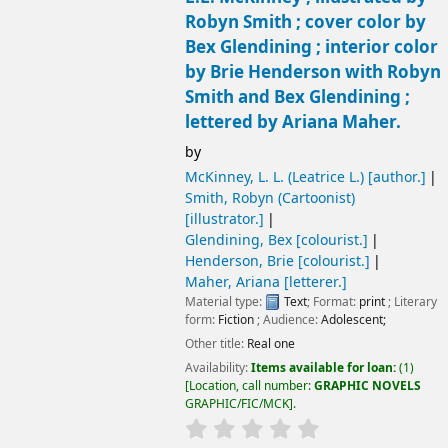
Robyn Smith ; cover color by
Bex Glendining ; interior color
by Brie Henderson with Robyn
Smith and Bex Glendining ;
lettered by Ariana Maher.
by
McKinney, L. L. (Leatrice L.)
[author.]
Smith, Robyn (Cartoonist)
[illustrator.]
Glendining, Bex
[colourist.]
Henderson, Brie
[colourist.]
Maher, Ariana
[letterer.]
Material type:
Text
; Format:
print
; Literary
form:
Fiction
; Audience:
Adolescent;
Other title:
Real one
Availability:
Items available for loan:
(1)
Location, call number:
GRAPHIC NOVELS
GRAPHIC/FIC/MCK
.