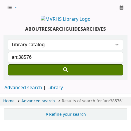
ABOUT
RESEARCH
GUIDES
ARCHIVES
Advanced search
Library
Home
Advanced search
Results of search for 'an:38576'
Refine your search