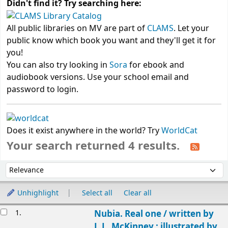
Didn't find it? Try searching here:
All public libraries on MV are part of
CLAMS
. Let your
public know which book you want and they'll get it for
you!
You can also try looking in
Sora
for ebook and
audiobook versions. Use your school email and
password to login.
Does it exist anywhere in the world? Try
WorldCat
Your search returned 4 results.
Sort
Sort by:
Unhighlight
Select all
Clear all
Results
1.
Nubia. Real one /
written by
L.L. McKinney ; illustrated by