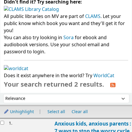
Didn't find it? Try searching here:
All public libraries on MV are part of
CLAMS
. Let your
public know which book you want and they'll get it for
you!
You can also try looking in
Sora
for ebook and
audiobook versions. Use your school email and
password to login.
Does it exist anywhere in the world? Try
WorldCat
Your search returned 2 results.
Sort
Sort by:
Unhighlight
Select all
Clear all
Results
1.
Anxious kids, anxious parents :
7 ways to stop the worry cycle