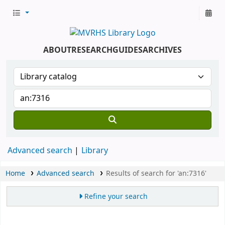
ABOUT
RESEARCH
GUIDES
ARCHIVES
Advanced search
Library
Home
Advanced search
Results of search for 'an:7316'
Refine your search