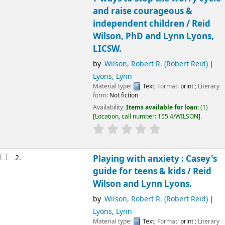
and raise courageous &
independent children /
Reid
Wilson, PhD and Lynn Lyons,
LICSW.
by
Wilson, Robert R. (Robert Reid)
Lyons, Lynn
Material type:
Text
; Format:
print
; Literary
form:
Not fiction
Availability:
Items available for loan:
(1)
Location, call number:
155.4/WILSON
.
2.
Playing with anxiety : Casey's
guide for teens & kids /
Reid
Wilson and Lynn Lyons.
by
Wilson, Robert R. (Robert Reid)
Lyons, Lynn
Material type:
Text
; Format:
print
; Literary