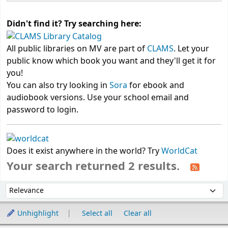
Didn't find it? Try searching here:
All public libraries on MV are part of
CLAMS
. Let your
public know which book you want and they'll get it for
you!
You can also try looking in
Sora
for ebook and
audiobook versions. Use your school email and
password to login.
Does it exist anywhere in the world? Try
WorldCat
Your search returned 2 results.
Sort
Sort by:
Unhighlight
Select all
Clear all