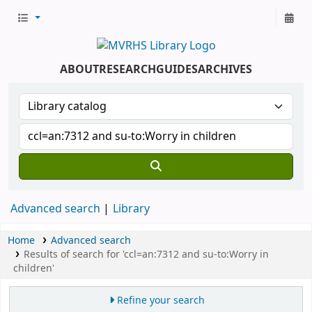
ABOUT
RESEARCH
GUIDES
ARCHIVES
Advanced search
Library
Home
Advanced search
Results of search for 'ccl=an:7312 and su-to:Worry in
children'
Refine your search