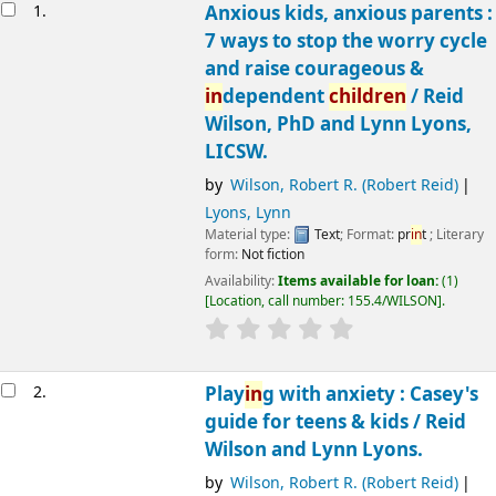
Results
1.
Anxious kids, anxious parents :
7 ways to stop the worry cycle
and raise courageous &
in
dependent
children
/
Reid
Wilson, PhD and Lynn Lyons,
LICSW.
by
Wilson, Robert R. (Robert Reid)
Lyons, Lynn
Material type:
Text
; Format:
pr
in
t
; Literary
form:
Not fiction
Availability:
Items available for loan:
(1)
Location, call number:
155.4/WILSON
.
2.
Play
in
g with anxiety : Casey's
guide for teens & kids /
Reid
Wilson and Lynn Lyons.
by
Wilson, Robert R. (Robert Reid)