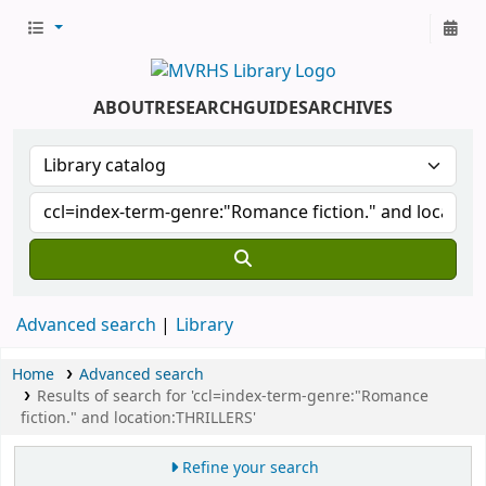
ABOUT
RESEARCH
GUIDES
ARCHIVES
Advanced search
Library
Home
Advanced search
Results of search for 'ccl=index-term-genre:"Romance
fiction." and location:THRILLERS'
Refine your search