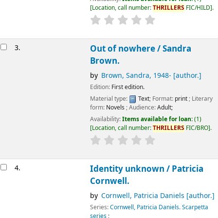
Location, call number:
THRILLERS
FIC/HILD
.
3.
Out of nowhere /
Sandra
Brown.
by
Brown, Sandra
, 1948-
[author.]
Edition:
First edition.
Material type:
Text
; Format:
print
; Literary
form:
Novels
; Audience:
Adult;
Availability:
Items available for loan:
(1)
Location, call number:
THRILLERS
FIC/BRO
.
4.
Identity unknown /
Patricia
Cornwell.
by
Cornwell, Patricia Daniels
[author.]
Series:
Cornwell, Patricia Daniels. Scarpetta
series
;