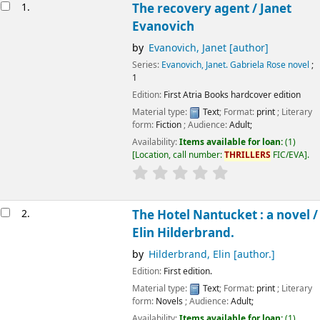
Results
1.
The recovery agent /
Janet
Evanovich
by
Evanovich, Janet
[author]
Series:
Evanovich, Janet. Gabriela Rose novel
;
1
Edition:
First Atria Books hardcover edition
Material type:
Text
; Format:
print
; Literary
form:
Fiction
; Audience:
Adult;
Availability:
Items available for loan:
(1)
Location, call number:
THRILLERS
FIC/EVA
.
2.
The Hotel Nantucket : a novel /
Elin Hilderbrand.
by
Hilderbrand, Elin
[author.]
Edition:
First edition.
Material type:
Text
; Format:
print
; Literary
form:
Novels
; Audience:
Adult;
Availability:
Items available for loan:
(1)