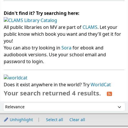
Didn't find it? Try searching here:
All public libraries on MV are part of
CLAMS
. Let your
public know which book you want and they'll get it for
you!
You can also try looking in
Sora
for ebook and
audiobook versions. Use your school email and
password to login.
Does it exist anywhere in the world? Try
WorldCat
Your search returned 4 results.
Sort
Sort by:
Unhighlight
Select all
Clear all