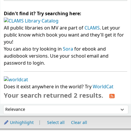
Didn't find it? Try searching here:
All public libraries on MV are part of
CLAMS
. Let your
public know which book you want and they'll get it for
you!
You can also try looking in
Sora
for ebook and
audiobook versions. Use your school email and
password to login.
Does it exist anywhere in the world? Try
WorldCat
Your search returned 2 results.
Sort
Sort by:
Unhighlight
Select all
Clear all