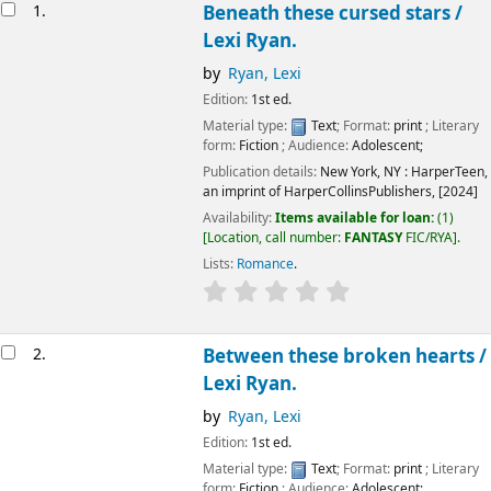
Results
1.
Beneath these cursed stars /
Lexi Ryan.
by
Ryan, Lexi
Edition:
1st ed.
Material type:
Text
; Format:
print
; Literary
form:
Fiction
; Audience:
Adolescent;
Publication details:
New York, NY :
HarperTeen,
an imprint of HarperCollinsPublishers,
[2024]
Availability:
Items available for loan:
(1)
Location, call number:
FANTASY
FIC/RYA
.
Lists:
Romance
.
2.
Between these broken hearts /
Lexi Ryan.
by
Ryan, Lexi
Edition:
1st ed.
Material type:
Text
; Format:
print
; Literary
form:
Fiction
; Audience:
Adolescent;