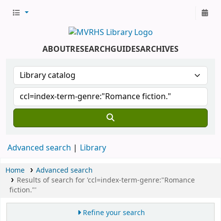
ABOUT
RESEARCH
GUIDES
ARCHIVES
Advanced search
Library
Home
Advanced search
Results of search for 'ccl=index-term-genre:"Romance
fiction."'
Refine your search