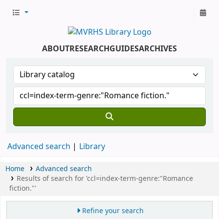
ABOUT
RESEARCH
GUIDES
ARCHIVES
Advanced search
Library
Home
Advanced search
Results of search for 'ccl=index-term-genre:"Romance
fiction."'
Refine your search