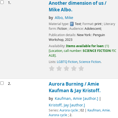
Results
1.
Another dimension of us /
Mike Albo.
by
Albo, Mike
Material type:
Text
; Format:
print
; Literary
form:
Fiction
; Audience:
Adolescent;
Publication details:
New York :
Penguin
Workshop,
2023
Availability:
Items available for loan:
(1)
Location, call number:
SCIENCE FICTION
FIC
ALB
.
Lists:
LGBTQ Fiction
,
Science Fiction
.
2.
Aurora Burning /
Amie
Kaufman & Jay Kristoff.
by
Kaufman, Amie
[author.]
Kristoff, Jay
[author.]
Series:
Aurora cycle
; 02
|
Kaufman, Amie.
Aurora cycle
; 2.