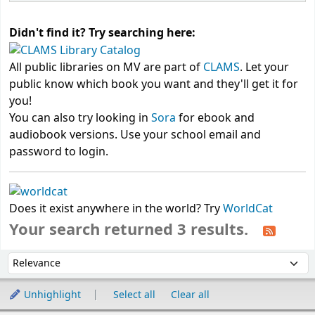
Didn't find it? Try searching here:
All public libraries on MV are part of
CLAMS
. Let your
public know which book you want and they'll get it for
you!
You can also try looking in
Sora
for ebook and
audiobook versions. Use your school email and
password to login.
Does it exist anywhere in the world? Try
WorldCat
Your search returned 3 results.
Sort
Sort by:
Unhighlight
Select all
Clear all