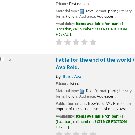
Edition:
First edition.
Material type:
Text
; Format:
print
; Literary
form:
Fiction
; Audience:
Adolescent;
Availability:
Items available for loan:
(1)
Location, call number:
SCIENCE FICTION
FIC/KAU
.
3.
Fable for the end of the world /
Ava Reid.
by
Reid, Ava
Edition:
1st ed.
Material type:
Text
; Format:
print
; Literary
form:
Fiction
; Audience:
Adolescent;
Publication details:
New York, NY :
Harper, an
imprint of HarperCollinsPublishers,
[2025]
Availability:
Items available for loan:
(1)
Location, call number:
SCIENCE FICTION
FIC/REI
.