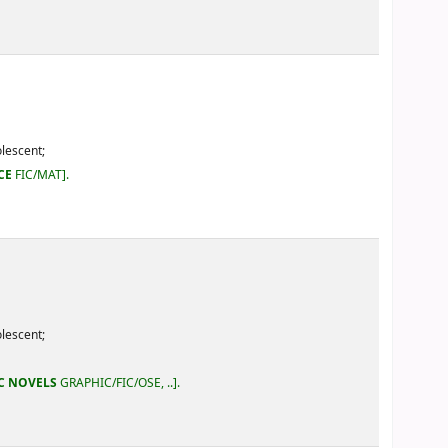
IC/OSE, ..
.