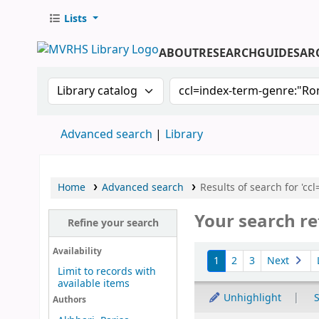
Lists
ABOUT
RESEARCH
GUIDES
AR
Search the catalog by:
Search the catalog by 
Advanced search
Library
Home
Advanced search
Results of search for 'cc
Your search re
Refine your search
Sort
Availability
1
2
3
Next
Limit to records with
available items
Unhighlight
S
Authors