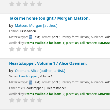
home tonight /
Morgan Matson.
 Morgan
[author.]
dition.
:
Text
; Format:
print
; Literary form:
Fiction
; Audience:
Adolescent;
ems available for loan:
(1)
Location, call number:
ROMANCE
FIC/MAT
.
per. Volume 1 /
Alice Oseman.
 Alice
[author,, artist.]
topper
; Volume 1
:
Text
; Format:
print
; Literary form:
Fiction
; Audience:
Adolescent;
artstopper.
Heart stopper.
ems available for loan:
(2)
Location, call number:
GRAPHIC NOVELS
GRAPHIC/F