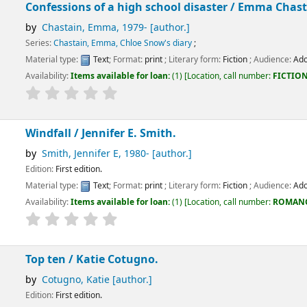
s of a high school disaster /
Emma Chastain.
n, Emma
, 1979-
[author.]
in, Emma, Chloe Snow's diary
;
:
Text
; Format:
print
; Literary form:
Fiction
; Audience:
Adolescent;
ems available for loan:
(1)
Location, call number:
FICTION
FIC/CHASTAIN
.
/
Jennifer E. Smith.
ennifer E
, 1980-
[author.]
dition.
:
Text
; Format:
print
; Literary form:
Fiction
; Audience:
Adolescent;
ems available for loan:
(1)
Location, call number:
ROMANCE
FIC/SMITH
.
Katie Cotugno.
, Katie
[author.]
dition.