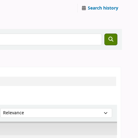
Search history
Sort by: