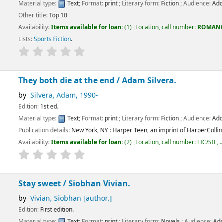
:
Text
; Format:
print
; Literary form:
Fiction
; Audience:
Adolescent;
p 10
ems available for loan:
(1)
Location, call number:
ROMANCE
FIC/COT
.
ction
.
 die at the end /
Adam Silvera.
, Adam
, 1990-
.
:
Text
; Format:
print
; Literary form:
Fiction
; Audience:
Adolescent;
tails:
New York, NY :
Harper Teen, an imprint of HarperCollinsPublishers,
[2017]
ems available for loan:
(2)
Location, call number:
FIC/SIL, ..
.
Not available:
(1).
t /
Siobhan Vivian.
Siobhan
[author.]
dition.
:
Text
; Format:
print
; Literary form:
Novels
; Audience:
Adolescent;