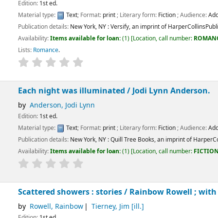
.
:
Text
; Format:
print
; Literary form:
Fiction
; Audience:
Adolescent;
tails:
New York, NY :
Versify, an imprint of HarperCollinsPublishers,
[2022]
ems available for loan:
(1)
Location, call number:
ROMANCE
FIC WOO
.
e
.
t was illuminated /
Jodi Lynn Anderson.
, Jodi Lynn
.
:
Text
; Format:
print
; Literary form:
Fiction
; Audience:
Adolescent;
tails:
New York, NY :
Quill Tree Books, an imprint of HarperCollinsPublishers,
[202
ems available for loan:
(1)
Location, call number:
FICTION
FIC AND
.
showers : stories /
Rainbow Rowell ; with illustrations b
 Rainbow
Tierney, Jim
[ill.]
.