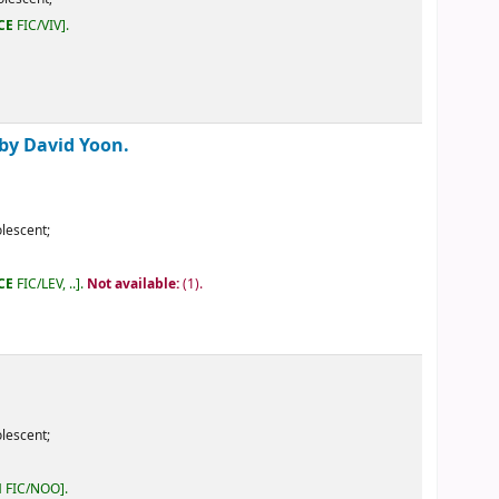
ailable:
(1).