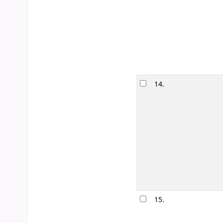
Edition:
First e
Material type
Publication de
Availability:
It
14.
The first 
by
Silvera
Edition:
1st ed
Material type
Publication de
Other title:
1st
Availability:
It
15.
Nothing b
by
Woodfol