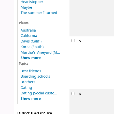
Heartstopper
Material type
Maybe
Other title:
To
The summer I turned
Availability:
It
...
Lists:
Sports Fi
Places
Australia
California
5.
They both
Davis (Calif.)
Korea (South)
by
Silvera
Martha's Vineyard (M...
Edition:
1st ed
Show more
Material type
Topics
Publication de
Best friends
Availability:
It
Boarding schools
Brothers
Dating
Dating (Social custo...
6.
Stay swee
Show more
by
Vivian, 
Edition:
First e
Didn't find it? Try
Material type