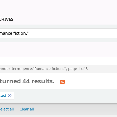
CHIVES
keyword
l=index-term-genre:"Romance fiction."', page 1 of 3
turned 44 results.
Last
elect all
Clear all