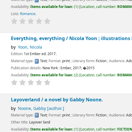
ems available for loan:
(1)
Location, call number:
ROMANCE
FIC/VIV
.
e
.
g, everything /
Nicola Yoon ; illustrations by David Yoon.
cola
ber ed. 2017.
:
Text
; Format:
print
; Literary form:
Fiction
; Audience:
Adolescent;
tails:
New York :
Ember,
2017
;
�2015
ems available for loan:
(2)
Location, call number:
ROMANCE
FIC/LEV, ..
.
Not av
nd /
a novel by Gabby Noone.
Gabby
[author.]
:
Text
; Format:
print
; Literary form:
Fiction
; Audience:
Adolescent;
yover land
ems available for loan:
(1)
Location, call number:
FICTION
FIC/NOO
.