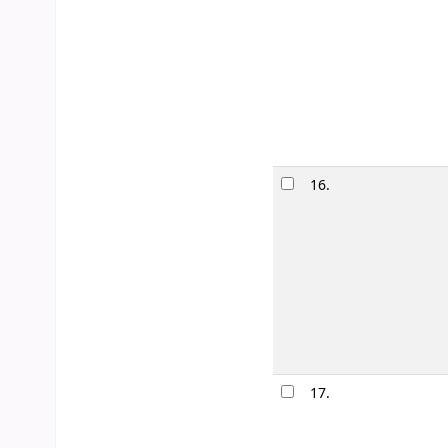
Edition:
1st ed
Material type
Publication de
Availability:
It
Lists:
Romanc
16.
Each nigh
by
Anderson
Edition:
1st ed
Material type
Publication de
Availability:
It
17.
Scattered 
by
Rowell,
Edition:
1st ed