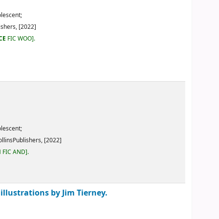
2]
y Jim Tierney.