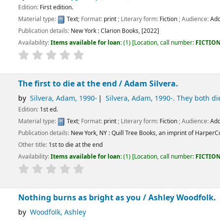
dition.
:
Text
; Format:
print
; Literary form:
Fiction
; Audience:
Adolescent;
tails:
New York :
Clarion Books,
[2022]
ems available for loan:
(1)
Location, call number:
FICTION
FIC / PEN
.
to die at the end /
Adam Silvera.
, Adam
, 1990-
Silvera, Adam
, 1990-
. They both die at the end
.
:
Text
; Format:
print
; Literary form:
Fiction
; Audience:
Adolescent;
tails:
New York, NY :
Quill Tree Books, an imprint of HarperCollinsPublishers,
[202
 to die at the end
ems available for loan:
(1)
Location, call number:
FICTION
FIC SIL
.
urns as bright as you /
Ashley Woodfolk.
k, Ashley