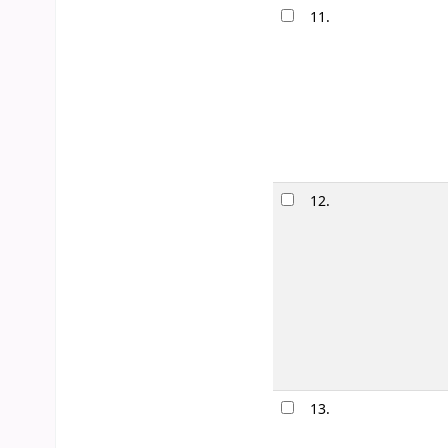
11.
When we w
by
Gilbert, 
Edition:
First e
Material type
Availability:
It
12.
Love times
by
Clarke, 
Edition:
First e
Material type
Availability:
It
Lists:
Romanc
13.
Creep : a 
by
Pe�naflo