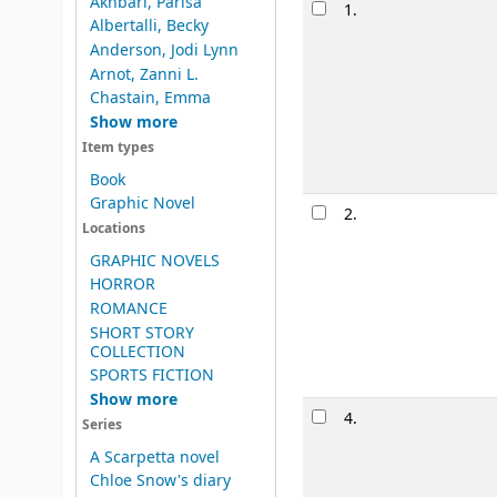
Results
Akhbari, Parisa
1.
Confession
Albertalli, Becky
by
Chastai
Anderson, Jodi Lynn
Series:
Chasta
Arnot, Zanni L.
Material type
Chastain, Emma
Show more
Availability:
It
Item types
Book
Graphic Novel
2.
Windfall 
Locations
by
Smith, J
GRAPHIC NOVELS
Edition:
First e
HORROR
Material type
ROMANCE
Availability:
It
SHORT STORY
COLLECTION
SPORTS FICTION
Show more
4.
Top ten /
Series
by
Cotugno
A Scarpetta novel
Edition:
First e
Chloe Snow's diary