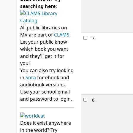
searching here:
Availability:
It
Lists:
Romanc
All public libraries on
MV are part of
CLAMS
.
7.
Everythin
Let your public know
by
Yoon, Ni
which book you want
Edition:
1st Em
and they'll get it for
Material type
you!
Publication de
You can also try looking
Availability:
It
in
Sora
for ebook and
audiobook versions.
Use your school email
and password to login.
8.
Layoverla
by
Noone, 
Material type
Does it exist anywhere
Other title:
La
in the world? Try
Availability:
It