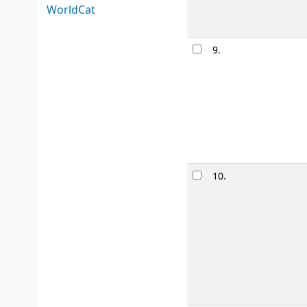
WorldCat
9.
Take me 
by
Matson,
Edition:
First e
Material type
Availability:
It
10.
Heartstop
by
Oseman,
Series:
Hearts
Material type
Other title:
He
Availability:
It