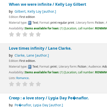
ere infinite /
Kelly Loy Gilbert
Kelly Loy
[author.]
dition
:
Text
; Format:
print regular print
; Literary form:
Fiction
; Audience:
Adolescent
ems available for loan:
(1)
Location, call number:
ROMANCE
FIC/GIL
.
 infinity /
Lane Clarke.
Lane
[author.]
dition.
:
Text
; Format:
print
; Literary form:
Fiction
; Audience:
Adolescent;
ems available for loan:
(1)
Location, call number:
ROMANCE
FIC/CLA
.
e
.
love story /
Lygia Day Pe�naflor.
r, Lygia Day
[author.]