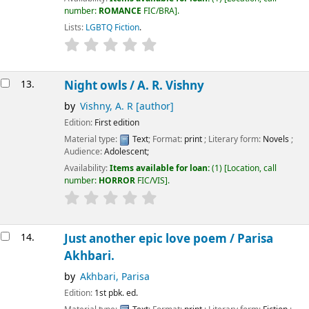
number:
ROMANCE
FIC/BRA
.
Lists:
LGBTQ Fiction
.
13.
Night owls /
A. R. Vishny
by
Vishny, A. R
[author]
Edition:
First edition
Material type:
Text
; Format:
print
; Literary form:
Novels
;
Audience:
Adolescent;
Availability:
Items available for loan:
(1)
Location, call
number:
HORROR
FIC/VIS
.
14.
Just another epic love poem /
Parisa
Akhbari.
by
Akhbari, Parisa
Edition:
1st pbk. ed.