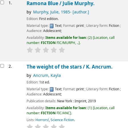
Results
1.
Ramona Blue /
Julie Murphy.
by
Murphy, Julie
, 1985-
[author.]
Edition:
First edition.
Material type:
Text
; Format:
print
; Literary form:
Fiction
;
Audience:
Adolescent;
Availability:
Items available for loan:
(2)
Location, call
number:
FICTION
FIC/MURPH, ..
.
2.
The weight of the stars /
K. Ancrum.
by
Ancrum, Kayla
Edition:
1st ed.
Material type:
Text
; Format:
print
; Literary form:
Fiction
;
Audience:
Adolescent;
Publication details:
New York :
Imprint,
2019
Availability:
Items available for loan:
(1)
Location, call
number:
FICTION
FIC/ANC
.
Lists:
Horrors!
,
Science Fiction
.