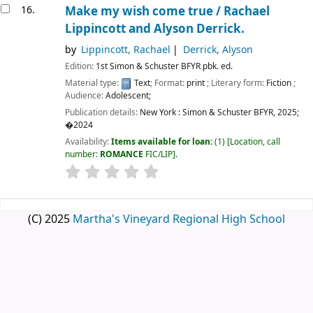
16.
Make my wish come true /
Rachael
Lippincott and Alyson Derrick.
by
Lippincott, Rachael
Derrick, Alyson
Edition:
1st Simon & Schuster BFYR pbk. ed.
Material type:
Text
; Format:
print
; Literary form:
Fiction
;
Audience:
Adolescent;
Publication details:
New York :
Simon & Schuster BFYR,
2025
;
�2024
Availability:
Items available for loan:
(1)
Location, call
number:
ROMANCE
FIC/LIP
.
(C) 2025
Martha's Vineyard Regional High School