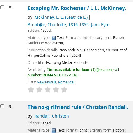
8.
Escaping Mr. Rochester /
L.L. McKinney.
by
McKinney, L. L. (Leatrice L.)
Bront�e, Charlotte
, 1816-1855
. Jane Eyre
Edition:
1st ed.
Material type:
Text
; Format:
print
; Literary form:
Fiction
;
Audience:
Adolescent;
Publication details:
New York, NY :
HarperTeen, an imprint of
HarperCollins Publishers,
[2024]
Other title:
Escaping Mister Rochester
Availability:
Items available for loan:
(1)
Location, call
number:
ROMANCE
FIC/MCK
.
Lists:
New Novels
,
Romance
.
9.
The no-girlfriend rule /
Christen Randall.
by
Randall, Christen
Edition:
1st ed.
Material type:
Text
; Format:
print
; Literary form:
Fiction
;