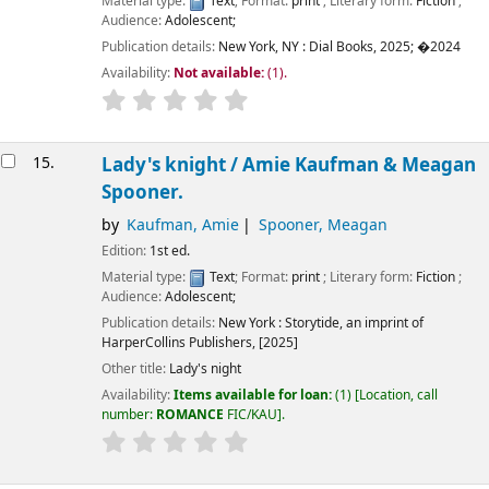
Material type:
Text
; Format:
print
; Literary form:
Fiction
;
Audience:
Adolescent;
Publication details:
New York, NY :
Dial Books,
2025
;
�2024
Availability:
Not available:
(1).
15.
Lady's knight /
Amie Kaufman & Meagan
Spooner.
by
Kaufman, Amie
Spooner, Meagan
Edition:
1st ed.
Material type:
Text
; Format:
print
; Literary form:
Fiction
;
Audience:
Adolescent;
Publication details:
New York :
Storytide, an imprint of
HarperCollins Publishers,
[2025]
Other title:
Lady's night
Availability:
Items available for loan:
(1)
Location, call
number:
ROMANCE
FIC/KAU
.