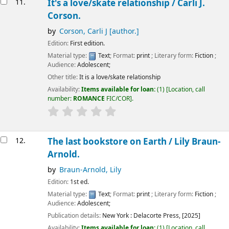
11.
It's a love/skate relationship /
Carli J.
Corson.
by
Corson, Carli J
[author.]
Edition:
First edition.
Material type:
Text
; Format:
print
; Literary form:
Fiction
;
Audience:
Adolescent;
Other title:
It is a love/skate relationship
Availability:
Items available for loan:
(1)
Location, call
number:
ROMANCE
FIC/COR
.
12.
The last bookstore on Earth /
Lily Braun-
Arnold.
by
Braun-Arnold, Lily
Edition:
1st ed.
Material type:
Text
; Format:
print
; Literary form:
Fiction
;
Audience:
Adolescent;
Publication details:
New York :
Delacorte Press,
[2025]
Availability:
Items available for loan:
(1)
Location, call