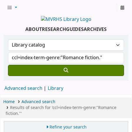
ABOUT
RESEARCH
GUIDES
ARCHIVES
Advanced search
Library
Home
Advanced search
Results of search for 'ccl=index-term-genre:"Romance
fiction."'
Refine your search