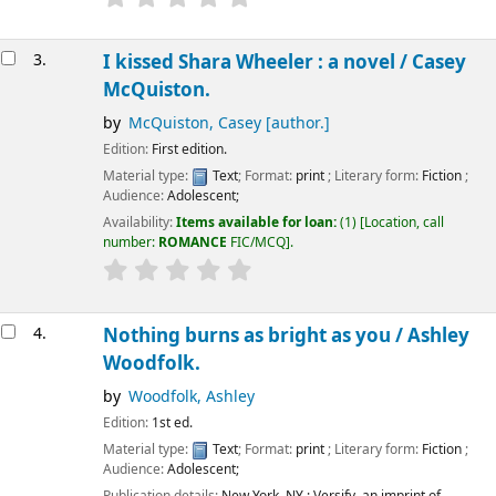
3.
I kissed Shara Wheeler : a novel /
Casey
McQuiston.
by
McQuiston, Casey
[author.]
Edition:
First edition.
Material type:
Text
; Format:
print
; Literary form:
Fiction
;
Audience:
Adolescent;
Availability:
Items available for loan:
(1)
Location, call
number:
ROMANCE
FIC/MCQ
.
4.
Nothing burns as bright as you /
Ashley
Woodfolk.
by
Woodfolk, Ashley
Edition:
1st ed.
Material type:
Text
; Format:
print
; Literary form:
Fiction
;
Audience:
Adolescent;
Publication details:
New York, NY :
Versify, an imprint of