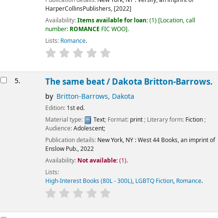
HarperCollinsPublishers,
[2022]
Availability:
Items available for loan:
(1)
Location, call
number:
ROMANCE
FIC WOO
.
Lists:
Romance
.
5.
The same beat /
Dakota Britton-Barrows.
by
Britton-Barrows, Dakota
Edition:
1st ed.
Material type:
Text
; Format:
print
; Literary form:
Fiction
;
Audience:
Adolescent;
Publication details:
New York, NY :
West 44 Books, an imprint of
Enslow Pub.,
2022
Availability:
Not available:
(1).
Lists:
High-Interest Books (80L - 300L)
,
LGBTQ Fiction
,
Romance
.