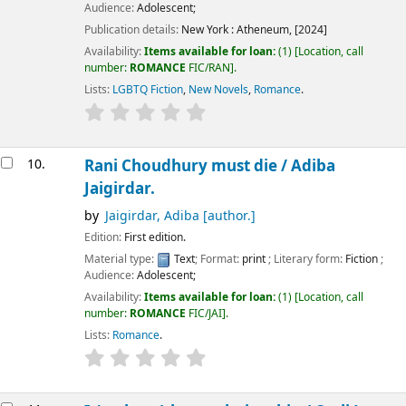
Audience:
Adolescent;
Publication details:
New York :
Atheneum,
[2024]
Availability:
Items available for loan:
(1)
Location, call
number:
ROMANCE
FIC/RAN
.
Lists:
LGBTQ Fiction
,
New Novels
,
Romance
.
10.
Rani Choudhury must die /
Adiba
Jaigirdar.
by
Jaigirdar, Adiba
[author.]
Edition:
First edition.
Material type:
Text
; Format:
print
; Literary form:
Fiction
;
Audience:
Adolescent;
Availability:
Items available for loan:
(1)
Location, call
number:
ROMANCE
FIC/JAI
.
Lists:
Romance
.