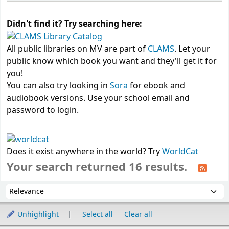
Didn't find it? Try searching here:
All public libraries on MV are part of
CLAMS
. Let your
public know which book you want and they'll get it for
you!
You can also try looking in
Sora
for ebook and
audiobook versions. Use your school email and
password to login.
Does it exist anywhere in the world? Try
WorldCat
Your search returned 16 results.
Sort
Sort by:
Unhighlight
Select all
Clear all