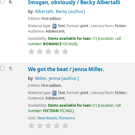
6.
Imogen, obviously /
Becky Albertalli
by
Albertalli, Becky
[author]
Edition:
First edition
Material type:
Text
; Format:
print
; Literary form:
Fiction
;
Audience:
Adolescent;
Availability:
Items available for loan:
(1)
Location, call
number:
ROMANCE
FIC/ALB
.
7.
We got the beat /
Jenna Miller.
by
Miller, Jenna
[author.]
Edition:
First edition.
Material type:
Text
; Format:
print
; Literary form:
Fiction
;
Audience:
Adolescent;
Availability:
Items available for loan:
(1)
Location, call
number:
FICTION
FIC/MIL
.
Lists:
New Novels
,
Romance
.