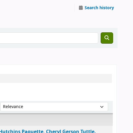
Search history
Sort by:
Hutchins Paquette, Cheryl Gerson Tuttle.