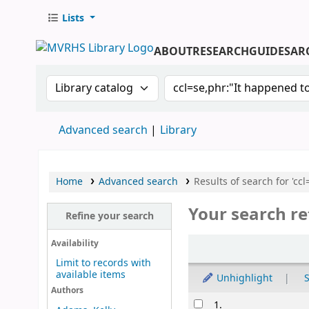
Lists
ABOUT
RESEARCH
GUIDES
AR
Search the catalog by:
Search the catalog by 
Advanced search
Library
Home
Advanced search
Results of search for 'cc
Your search re
Refine your search
Sort
Availability
Limit to records with
available items
Unhighlight
S
Authors
Results
1.