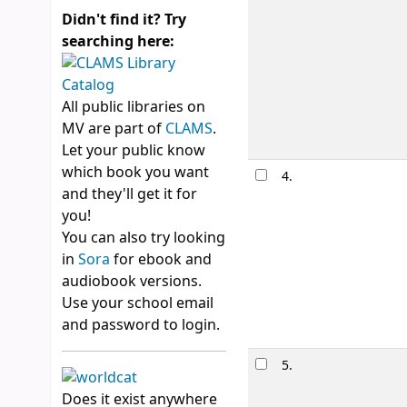
Didn't find it? Try
searching here:
All public libraries on
MV are part of
CLAMS
.
Let your public know
which book you want
4.
and they'll get it for
you!
You can also try looking
in
Sora
for ebook and
audiobook versions.
Use your school email
and password to login.
5.
Does it exist anywhere