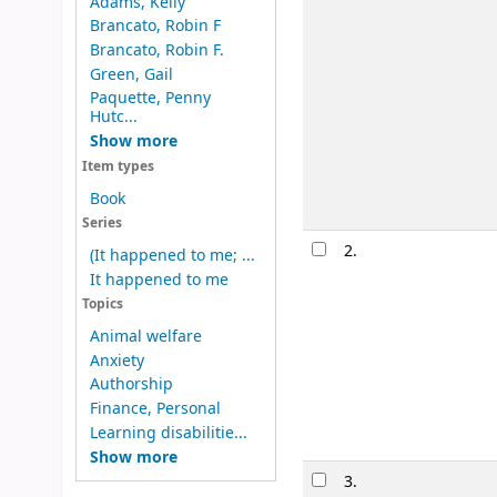
Adams, Kelly
Brancato, Robin F
Brancato, Robin F.
Green, Gail
Paquette, Penny
Hutc...
Show more
Item types
Book
Series
2.
(It happened to me; ...
It happened to me
Topics
Animal welfare
Anxiety
Authorship
Finance, Personal
Learning disabilitie...
Show more
3.