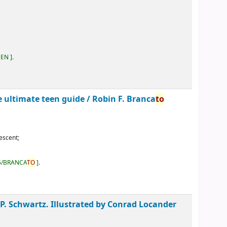
EEN
.
he ultimate teen guide /
Robin F. Branca
to
escent;
5/BRANCA
TO
.
 P. Schwartz. Illustrated by Conrad Locander