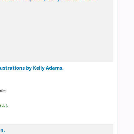
lustrations by Kelly Adams.
ile;
ELL
.
en.