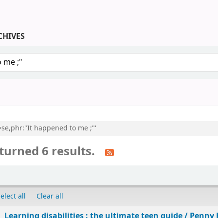
CHIVES
keyword
l=se,phr:"It happened to me ;"'
turned 6 results.
elect all
Clear all
Learning disabilities : the ultimate teen guide /
Penny 