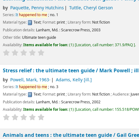
by
Paquette, Penny Hutchins
Tuttle, Cheryl Gerson
Series:
It
happened
to
me
; no. 1
Material type:
Text
; Format:
print
; Literary form:
Not fiction
Publication details:
Lanham, Md. :
Scarecrow Press,
2003
Other title:
Ultimate teen guide
Availability:
Items available for loan:
(1)
Location, call number:
371.9/PAQ
.
Stress relief : the ultimate teen guide /
Mark Powell ; il
by
Powell, Mark
, 1963-
Adams, Kelly
[ill.]
Series:
It
happened
to
me
; no. 3
Material type:
Text
; Format:
print
; Literary form:
Not fiction
; Audience:
Juven
Publication details:
Lanham, Md. :
Scarecrow Press,
2002
Availability:
Items available for loan:
(1)
Location, call number:
155.518/POW
Animals and teens : the ultimate teen guide /
Gail Gre