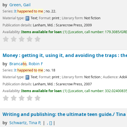
by
Green, Gail
Series:
It
happened
to
me
; no. 22.
Material type:
Text
; Format:
print
; Literary form:
Not fiction
Publication details:
Lanham, Md. :
Scarecrow Press,
2009
Availability:
Items available for loan:
(1)
Location, call number:
179.3085/GR
Money : getting it, using it, and avoiding the traps : t
by
Branca
to
, Robin F
Series:
It
happened
to
me
; no. 18
Material type:
Text
; Format:
print
; Literary form:
Not fiction
; Audience:
Adol
Publication details:
Lanham, Md. :
Scarecrow Press,
2007
Availability:
Items available for loan:
(1)
Location, call number:
332.0240083
Writing and publishing: the ultimate teen guide./
Tina
by
Schwartz, Tina P
,
,
[]