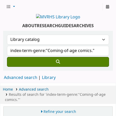
ABOUT
RESEARCH
GUIDES
ARCHIVES
Advanced search
Library
Home
Advanced search
Results of search for 'index-term-genre:"Coming-of-age
comics."'
Refine your search