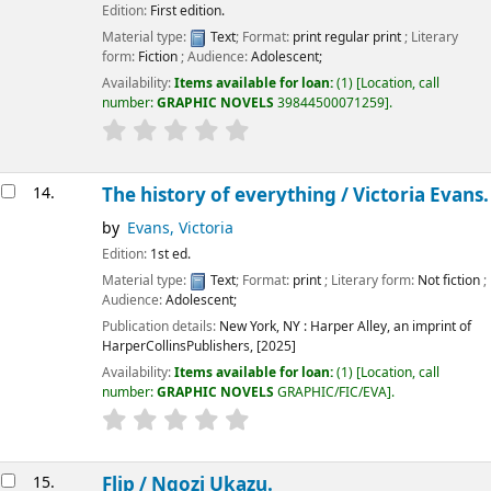
Edition:
First edition.
Material type:
Text
; Format:
print regular print
; Literary
form:
Fiction
; Audience:
Adolescent;
Availability:
Items available for loan:
(1)
Location, call
number:
GRAPHIC NOVELS
39844500071259
.
14.
The history of everything /
Victoria Evans.
by
Evans, Victoria
Edition:
1st ed.
Material type:
Text
; Format:
print
; Literary form:
Not fiction
;
Audience:
Adolescent;
Publication details:
New York, NY :
Harper Alley, an imprint of
HarperCollinsPublishers,
[2025]
Availability:
Items available for loan:
(1)
Location, call
number:
GRAPHIC NOVELS
GRAPHIC/FIC/EVA
.
15.
Flip /
Ngozi Ukazu.