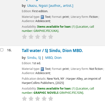
by
Ukazu, Ngozi
[author,, artist.]
Edition:
First edition.
Material type:
Text
; Format:
print
; Literary form:
Fiction
;
Audience:
Adolescent;
Availability:
Items available for loan:
(1)
Location, call
number:
GRAPHIC/FIC/UKA
.
16.
Tall water /
SJ Sindu, Dion MBD.
by
Sindu, SJ
MBD, Dion
Edition:
1st ed.
Material type:
Text
; Format:
print
; Literary form:
Not fiction
;
Audience:
Adolescent;
Publication details:
New York, NY :
Harper Alley, an imprint of
HarperCollins Publishers,
[2025]
Availability:
Items available for loan:
(1)
Location, call
number:
GRAPHIC NOVELS
GRAPHIC/FIC/SIN
.