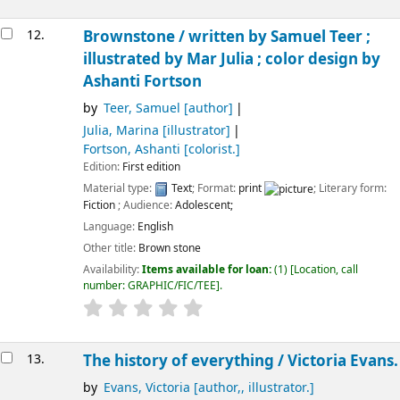
12.
Brownstone /
written by Samuel Teer ;
illustrated by Mar Julia ; color design by
Ashanti Fortson
by
Teer, Samuel
[author]
Julia, Marina
[illustrator]
Fortson, Ashanti
[colorist.]
Edition:
First edition
Material type:
Text
; Format:
print
; Literary form:
Fiction
; Audience:
Adolescent;
Language:
English
Other title:
Brown stone
Availability:
Items available for loan:
(1)
Location, call
number:
GRAPHIC/FIC/TEE
.
13.
The history of everything /
Victoria Evans.
by
Evans, Victoria
[author,, illustrator.]