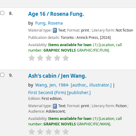
8.
Age 16 /
Rosena Fung.
by
Fung, Rosena
Material type:
Text
; Format:
print
; Literary form:
Not fiction
Publication details:
Toronto :
Annick Press,
[2024]
Availability:
Items available for loan:
(1)
Location, call
number:
GRAPHIC NOVELS
GRAPHIC/FIC/FUN
.
9.
Ash's cabin /
Jen Wang.
by
Wang, Jen
, 1984-
[author,, illustrator.]
First Second (Firm)
[publisher.]
Edition:
First edition.
Material type:
Text
; Format:
print
; Literary form:
Fiction
;
Audience:
Adolescent;
Availability:
Items available for loan:
(1)
Location, call
number:
GRAPHIC NOVELS
GRAPHIC/FIC/WAN
.