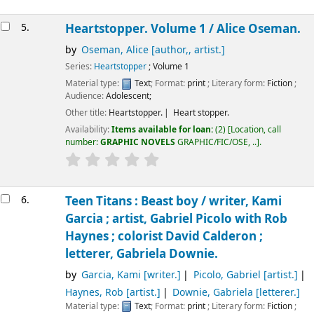
5.
Heartstopper. Volume 1 /
Alice Oseman.
by
Oseman, Alice
[author,, artist.]
Series:
Heartstopper
; Volume 1
Material type:
Text
; Format:
print
; Literary form:
Fiction
;
Audience:
Adolescent;
Other title:
Heartstopper.
Heart stopper.
Availability:
Items available for loan:
(2)
Location, call
number:
GRAPHIC NOVELS
GRAPHIC/FIC/OSE, ..
.
6.
Teen Titans : Beast boy /
writer, Kami
Garcia ; artist, Gabriel Picolo with Rob
Haynes ; colorist David Calderon ;
letterer, Gabriela Downie.
by
Garcia, Kami
[writer.]
Picolo, Gabriel
[artist.]
Haynes, Rob
[artist.]
Downie, Gabriela
[letterer.]
Material type:
Text
; Format:
print
; Literary form:
Fiction
;