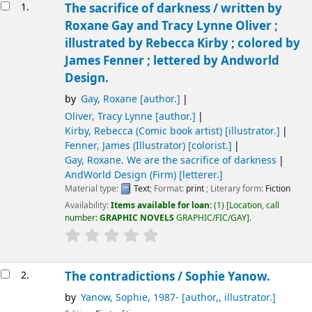
Results
1.
The sacrifice of darkness /
written by
Roxane Gay and Tracy Lynne Oliver ;
illustrated by Rebecca Kirby ; colored by
James Fenner ; lettered by Andworld
Design.
by
Gay, Roxane
[author.]
Oliver, Tracy Lynne
[author.]
Kirby, Rebecca (Comic book artist)
[illustrator.]
Fenner, James (Illustrator)
[colorist.]
Gay, Roxane
. We are the sacrifice of darkness
AndWorld Design (Firm)
[letterer.]
Material type:
Text
; Format:
print
; Literary form:
Fiction
Availability:
Items available for loan:
(1)
Location, call
number:
GRAPHIC NOVELS
GRAPHIC/FIC/GAY
.
2.
The contradictions /
Sophie Yanow.
by
Yanow, Sophie
, 1987-
[author,, illustrator.]