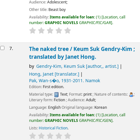
Audience:
Adolescent;
Other title:
Beast boy
Availability:
Items available for loan:
(1)
Location, call
number:
GRAPHIC NOVELS
GRAPHIC/FIC/GAR
.
7.
The naked tree /
Keum Suk Gendry-Kim ;
translated by Janet Hong.
by
Gendry-Kim, Keum Suk
[author,, artist.]
Hong, Janet
[translator.]
Pak, Wan-s�o
, 1931-2011
. Namok
Edition:
First edition.
Material type:
Text
; Format:
print
; Nature of contents:
;
Literary form:
Fiction
; Audience:
Adult;
Language:
English
Original language:
Korean
Availability:
Items available for loan:
(1)
Location, call
number:
GRAPHIC NOVELS
GRAPHIC/FIC/GEN
.
Lists:
Historical Fiction
.