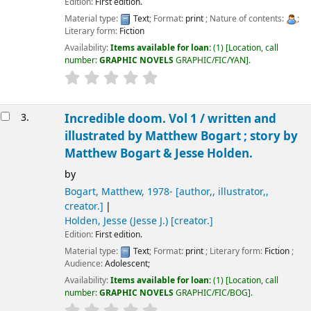
Edition:
First edition.
Material type:
Text
; Format:
print
; Nature of contents:
;
Literary form:
Fiction
Availability:
Items available for loan:
(1)
Location, call
number:
GRAPHIC NOVELS
GRAPHIC/FIC/YAN
.
3.
Incredible doom. Vol 1 /
written and
illustrated by Matthew Bogart ; story by
Matthew Bogart & Jesse Holden.
by
Bogart, Matthew
, 1978-
[author,, illustrator,,
creator.]
Holden, Jesse (Jesse J.)
[creator.]
Edition:
First edition.
Material type:
Text
; Format:
print
; Literary form:
Fiction
;
Audience:
Adolescent;
Availability:
Items available for loan:
(1)
Location, call
number:
GRAPHIC NOVELS
GRAPHIC/FIC/BOG
.