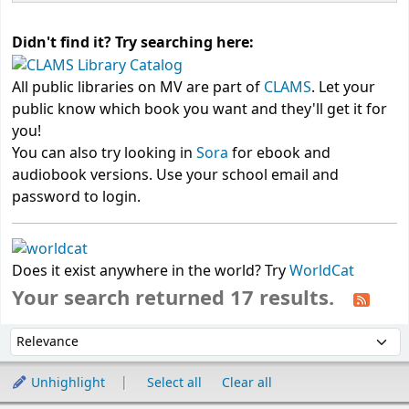
Didn't find it? Try searching here:
All public libraries on MV are part of
CLAMS
. Let your
public know which book you want and they'll get it for
you!
You can also try looking in
Sora
for ebook and
audiobook versions. Use your school email and
password to login.
Does it exist anywhere in the world? Try
WorldCat
Your search returned 17 results.
Sort
Sort by:
Unhighlight
Select all
Clear all