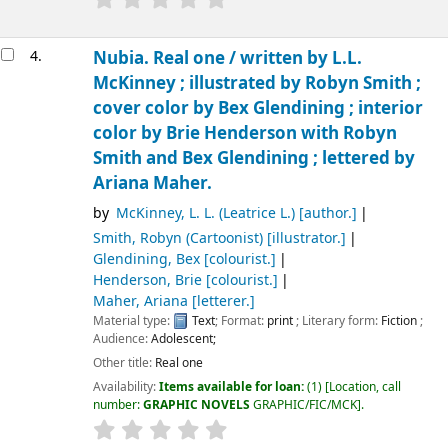
4.
Nubia. Real one /
written by L.L.
McKinney ; illustrated by Robyn Smith ;
cover color by Bex Glendining ; interior
color by Brie Henderson with Robyn
Smith and Bex Glendining ; lettered by
Ariana Maher.
by
McKinney, L. L. (Leatrice L.)
[author.]
Smith, Robyn (Cartoonist)
[illustrator.]
Glendining, Bex
[colourist.]
Henderson, Brie
[colourist.]
Maher, Ariana
[letterer.]
Material type:
Text
; Format:
print
; Literary form:
Fiction
;
Audience:
Adolescent;
Other title:
Real one
Availability:
Items available for loan:
(1)
Location, call
number:
GRAPHIC NOVELS
GRAPHIC/FIC/MCK
.