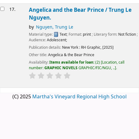
17.
Angelica and the Bear Prince /
Trung Le
Nguyen.
by
Nguyen, Trung Le
Material type:
Text
; Format:
print
; Literary form:
Not fiction
;
Audience:
Adolescent;
Publication details:
New York :
RH Graphic,
[2025]
Other title:
Angelica & the Bear Prince
Availability:
Items available for loan:
(2)
Location, call
number:
GRAPHIC NOVELS
GRAPHIC/FIC/NGU, ..
.
(C) 2025
Martha's Vineyard Regional High School