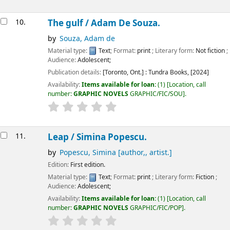
10.
The gulf /
Adam De Souza.
by
Souza, Adam de
Material type:
Text
; Format:
print
; Literary form:
Not fiction
;
Audience:
Adolescent;
Publication details:
[Toronto, Ont.] :
Tundra Books,
[2024]
Availability:
Items available for loan:
(1)
Location, call
number:
GRAPHIC NOVELS
GRAPHIC/FIC/SOU
.
11.
Leap /
Simina Popescu.
by
Popescu, Simina
[author,, artist.]
Edition:
First edition.
Material type:
Text
; Format:
print
; Literary form:
Fiction
;
Audience:
Adolescent;
Availability:
Items available for loan:
(1)
Location, call
number:
GRAPHIC NOVELS
GRAPHIC/FIC/POP
.