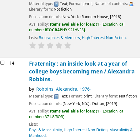
Material type:
Text
; Format:
print
; Nature of contents:
;
Literary form:
Not fiction
Publication details:
New York :
Random House,
[2018]
Availability:
Items available for loan:
(1)
Location, call
number:
BIOGRAPHY
921/WES
.
Lists:
Biographies & Memoirs
,
High-Interest Non-Fiction
.
14.
Fraternity : an inside look at a year of
college boys becoming men /
Alexandra
Robbins.
by
Robbins, Alexandra
, 1976-
Material type:
Text
; Format:
print
; Literary form:
Not fiction
Publication details:
[New York, N.Y.] :
Dutton,
[2019]
Availability:
Items available for loan:
(1)
Location, call
number:
371.8/ROB
.
Lists:
Boys & Masculinity
,
High-Interest Non-Fiction
,
Masculinity &
Manhood
.