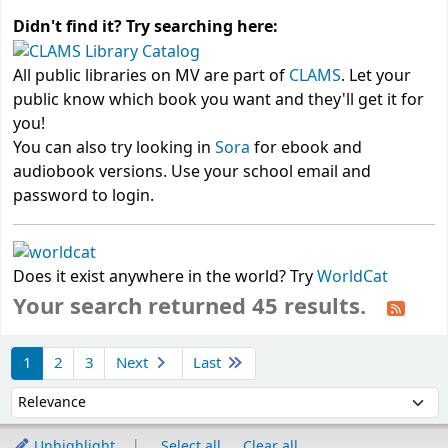
Didn't find it? Try searching here:
All public libraries on MV are part of
CLAMS
. Let your
public know which book you want and they'll get it for
you!
You can also try looking in
Sora
for ebook and
audiobook versions. Use your school email and
password to login.
Does it exist anywhere in the world? Try
WorldCat
Your search returned 45 results.
Sort
1
2
3
Next
Last
Sort by:
Unhighlight
Select all
Clear all