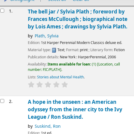
Results
1.
The bell jar /
Sylvia Plath ; foreword by
Frances McCullough ; biographical note
by Lois Ames ; drawings by Sylvia Plath.
by
Plath, Sylvia
Edition:
1st Harper Perennial Modern Classics deluxe ed.
Material type:
Text
; Format:
print
; Literary form:
Fiction
Publication details:
New York :
HarperPerennial,
2006
Availability:
Items available for loan:
(1)
Location, call
number:
FIC/PLATH
.
Lists:
Stories about Mental Health
.
2.
A hope in the unseen : an American
odyssey from the inner city to the Ivy
League /
Ron Suskind.
by
Suskind, Ron
Edition:
1st ed.