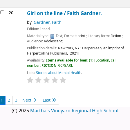
20.
Girl on the line /
Faith Gardner.
by
Gardner, Faith
Edition:
1st ed.
Material type:
Text
; Format:
print
; Literary form:
Fiction
;
Audience:
Adolescent;
Publication details:
New York, NY :
HarperTeen, an imprint of
HarperCollins Publishers,
[2021]
Availability:
Items available for loan:
(1)
Location, call
number:
FICTION
FIC/GAR
.
Lists:
Stories about Mental Health
.
1
2
3
Next
Last
(C) 2025
Martha's Vineyard Regional High School