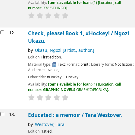
Availability:
Items available for loan:
(1)
Location, call
number:
378/SELINGO
.
12.
Check, please! Book 1, #Hockey! /
Ngozi
Ukazu.
by
Ukazu, Ngozi
[artist,, author.]
Edition:
First edition.
Material type:
Text
; Format:
print
; Literary form:
Not fiction
;
Audience:
Juvenile;
Other title:
#Hockey
Hockey
Availability:
Items available for loan:
(1)
Location, call
number:
GRAPHIC NOVELS
GRAPHIC/FIC/UKA
.
13.
Educated : a memoir /
Tara Westover.
by
Westover, Tara
Edition:
1st ed.