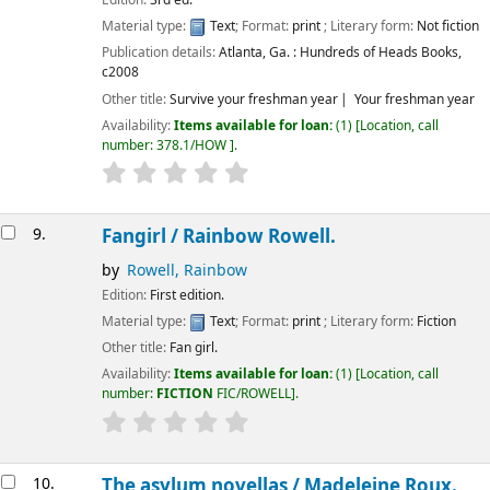
Edition:
3rd ed.
Material type:
Text
; Format:
print
; Literary form:
Not fiction
Publication details:
Atlanta, Ga. :
Hundreds of Heads Books,
c2008
Other title:
Survive your freshman year
Your freshman year
Availability:
Items available for loan:
(1)
Location, call
number:
378.1/HOW
.
9.
Fangirl /
Rainbow Rowell.
by
Rowell, Rainbow
Edition:
First edition.
Material type:
Text
; Format:
print
; Literary form:
Fiction
Other title:
Fan girl.
Availability:
Items available for loan:
(1)
Location, call
number:
FICTION
FIC/ROWELL
.
10.
The asylum novellas /
Madeleine Roux.