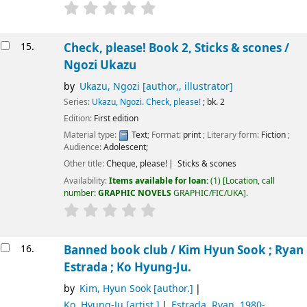
15.
Check, please! Book 2, Sticks & scones /
Ngozi Ukazu
by
Ukazu, Ngozi
[author,, illustrator]
Series:
Ukazu, Ngozi. Check, please!
; bk. 2
Edition:
First edition
Material type:
Text
; Format:
print
; Literary form:
Fiction
;
Audience:
Adolescent;
Other title:
Cheque, please!
Sticks & scones
Availability:
Items available for loan:
(1)
Location, call
number:
GRAPHIC NOVELS
GRAPHIC/FIC/UKA
.
16.
Banned book club /
Kim Hyun Sook ; Ryan
Estrada ; Ko Hyung-Ju.
by
Kim, Hyun Sook
[author.]
Ko, Hyung-Ju
[artist.]
Estrada, Ryan
, 1980-