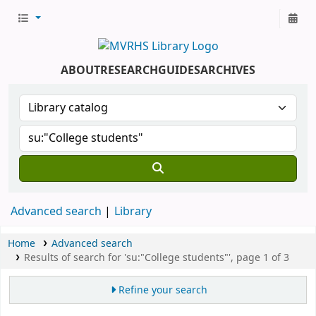
ABOUT
RESEARCH
GUIDES
ARCHIVES
Advanced search
Library
Home
Advanced search
Results of search for 'su:"College students"', page 1 of 3
Refine your search