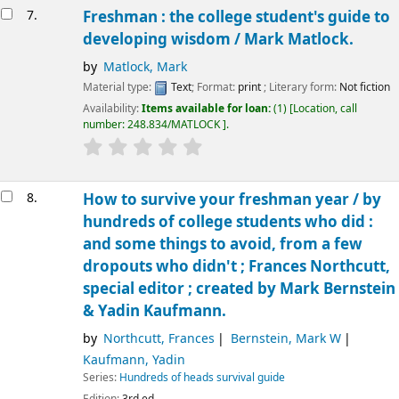
7.
Freshman : the college student's guide to
developing wisdom /
Mark Matlock.
by
Matlock, Mark
Material type:
Text
; Format:
print
; Literary form:
Not fiction
Availability:
Items available for loan:
(1)
Location, call
number:
248.834/MATLOCK
.
8.
How to survive your freshman year /
by
hundreds of college students who did :
and some things to avoid, from a few
dropouts who didn't ; Frances Northcutt,
special editor ; created by Mark Bernstein
& Yadin Kaufmann.
by
Northcutt, Frances
Bernstein, Mark W
Kaufmann, Yadin
Series:
Hundreds of heads survival guide