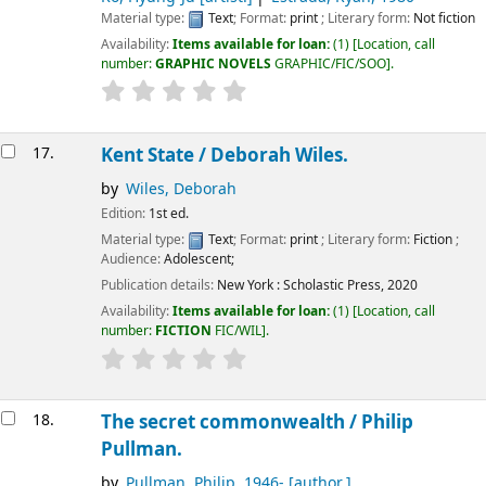
Material type:
Text
; Format:
print
; Literary form:
Not fiction
Availability:
Items available for loan:
(1)
Location, call
number:
GRAPHIC NOVELS
GRAPHIC/FIC/SOO
.
17.
Kent State /
Deborah Wiles.
by
Wiles, Deborah
Edition:
1st ed.
Material type:
Text
; Format:
print
; Literary form:
Fiction
;
Audience:
Adolescent;
Publication details:
New York :
Scholastic Press,
2020
Availability:
Items available for loan:
(1)
Location, call
number:
FICTION
FIC/WIL
.
18.
The secret commonwealth /
Philip
Pullman.
by
Pullman, Philip
, 1946-
[author.]