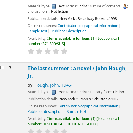
Material type:
Text
; Format:
print
; Nature of contents:
;
Literary form:
Not fiction
Publication details:
New York :
Broadway Books,
c1998
Online resources:
Contributor biographical information
Sample text
Publisher description
Availability:
Items available for loan:
(1)
Location, call
number:
371.809/SUS
.
3.
The last summer : a novel /
John Hough,
Jr.
by
Hough, John
, 1946-
Material type:
Text
; Format:
print
; Literary form:
Fiction
Publication details:
New York :
Simon & Schuster,
c2002
Online resources:
Contributor biographical information
Publisher description
Sample text
Availability:
Items available for loan:
(1)
Location, call
number:
HISTORICAL FICTION
FIC/HOU
.