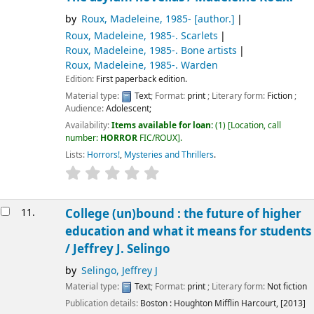
by
Roux, Madeleine
, 1985-
[author.]
Roux, Madeleine
, 1985-
. Scarlets
Roux, Madeleine
, 1985-
. Bone artists
Roux, Madeleine
, 1985-
. Warden
Edition:
First paperback edition.
Material type:
Text
; Format:
print
; Literary form:
Fiction
;
Audience:
Adolescent;
Availability:
Items available for loan:
(1)
Location, call
number:
HORROR
FIC/ROUX
.
Lists:
Horrors!
,
Mysteries and Thrillers
.
11.
College (un)bound : the future of higher
education and what it means for students
/
Jeffrey J. Selingo
by
Selingo, Jeffrey J
Material type:
Text
; Format:
print
; Literary form:
Not fiction
Publication details:
Boston :
Houghton Mifflin Harcourt,
[2013]