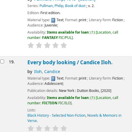
Series:
Pullman, Philip, Book of dust
; v. 2.
Edition:
First edition.
Material type:
Text
; Format:
print
; Literary form:
Fiction
;
Audience:
Juvenile;
Availability:
Items available for loan:
(1)
Location, call
number:
FANTASY
FIC/PUL
.
19.
Every body looking /
Candice Iloh.
by
Iloh, Candice
Material type:
Text
; Format:
print
; Literary form:
Fiction
;
Audience:
Adolescent;
Publication details:
New York :
Dutton Books,
[2020]
Availability:
Items available for loan:
(1)
Location, call
number:
FICTION
FIC/ILO
.
Lists:
Black History - Selected Non-Fiction
,
Novels & Memoirs in
Verse
.