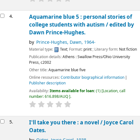
4.
Aquamarine blue 5 : personal stories of
college students with autism /
edited by
Dawn Prince-Hughes.
by
Prince-Hughes, Dawn
, 1964-
Material type:
Text
; Format:
print
; Literary form:
Not fiction
Publication details:
Athens :
Swallow Press/Ohio University
Press,
c2002
Other title:
Aquamarine blue five
Online resources:
Contributor biographical information
Publisher description
Availability:
Items available for loan:
(1)
Location, call
number:
616.898/AUQ
.
5.
I'll take you there : a novel /
Joyce Carol
Oates.