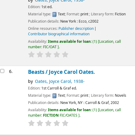
by
Oates, Joyce Carol
, 1938-
Edition:
1st ed.
Material type:
Text
; Format:
print
; Literary form:
Fiction
Publication details:
New York :
Ecco,
c2002
Online resources:
Publisher description
Contributor biographical information
Availability:
Items available for loan:
(1)
Location, call
number:
FIC/OAT
.
6.
Beasts /
Joyce Carol Oates.
by
Oates, Joyce Carol
, 1938-
Edition:
1st Carroll & Graf ed.
Material type:
Text
; Format:
print
; Literary form:
Novels
Publication details:
New York, NY :
Carroll & Graf,
2002
Availability:
Items available for loan:
(1)
Location, call
number:
FICTION
FIC/OATES
.