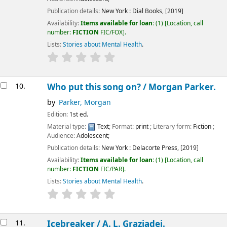
Publication details:
New York :
Dial Books,
[2019]
Availability:
Items available for loan:
(1)
Location, call
number:
FICTION
FIC/FOX
.
Lists:
Stories about Mental Health
.
10.
Who put this song on? /
Morgan Parker.
by
Parker, Morgan
Edition:
1st ed.
Material type:
Text
; Format:
print
; Literary form:
Fiction
;
Audience:
Adolescent;
Publication details:
New York :
Delacorte Press,
[2019]
Availability:
Items available for loan:
(1)
Location, call
number:
FICTION
FIC/PAR
.
Lists:
Stories about Mental Health
.
11.
Icebreaker /
A. L. Graziadei.