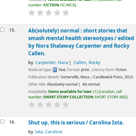
number:
FICTION
FIC/MCB
.
15.
Ab(solutely) normal : short stories that
smash mental health stereotypes /
edited
by Nora Shalaway Carpenter and Rocky
Callen.
by
Carpenter, Nora
Callen, Rocky
Material type:
Text
; Format:
print
; Literary form:
Fiction
Publication details:
Somerville, Mass. :
Candlewick Press,
2023
Other title:
Absolutely normal
Ab normal
Availability:
Items available for loan:
(1)
Location, call
number:
SHORT STORY COLLECTION
SHORT STORY ABS
.
16.
Shut up, this is serious /
Carolina Ixta.
by
Ixta, Carolina