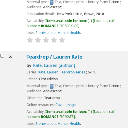
Material type:
Text
; Format:
print
; Literary form:
Fiction
;
Audience:
Adolescent;
Publication details:
New York :
Little, Brown,
2010
Availability:
Items available for loan:
(1)
Location, call
number:
ROMANCE
FIC/OCKLER
.
Lists:
Stories about Mental Health
.
5.
Teardrop /
Lauren Kate.
by
Kate, Lauren
[author.]
Series:
Kate, Lauren. Teardrop series
; bk. 1.
Edition:
First edition.
Material type:
Text
; Format:
print
; Literary form:
Fiction
;
Audience:
Adolescent;
Other title:
Tear drop
Online resources:
Cover image
Availability:
Items available for loan:
(1)
Location, call
number:
ROMANCE
FIC/KATE
.
Lists:
Stories about Mental Health
.