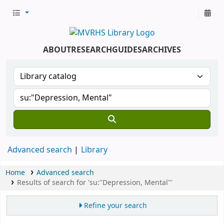
ABOUT
RESEARCH
GUIDES
ARCHIVES
Advanced search
Library
Home
Advanced search
Results of search for 'su:"Depression, Mental"'
Refine your search