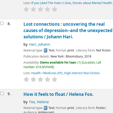
Lists:
If you Liked The Hate U Give
,
Stories about Mental Health
.
8.
Lost connections : uncovering the real
causes of depression--and the unexpected
solutions /
Johann Hari.
by
Hari, Johann
Material type:
Text
; Format:
print
; Literary form:
Not fiction
Publication details:
New York :
Bloomsbury,
2018
Availability:
Items available for loan:
(1)
Location, call
number:
616.85/HAR
.
Lists:
Health / Medicine (AP)
,
High-Interest Non-Fiction
.
9.
How it feels to float /
Helena Fox.
by
Fox, Helena
Material type:
Text
; Format:
print
; Literary form:
Fiction
;
Audience:
Adolescent;