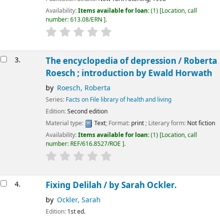
Availability:
Items available for loan:
(1)
Location, call
number:
613.08/ERN
.
3.
The encyclopedia of depression /
Roberta
Roesch ; introduction by Ewald Horwath
by
Roesch, Roberta
Series:
Facts on File library of health and living
Edition:
Second edition
Material type:
Text
; Format:
print
; Literary form:
Not fiction
Availability:
Items available for loan:
(1)
Location, call
number:
REF/616.8527/ROE
.
4.
Fixing Delilah /
by Sarah Ockler.
by
Ockler, Sarah
Edition:
1st ed.