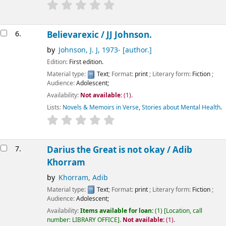
6.
Believarexic /
JJ Johnson.
by
Johnson, J. J
, 1973-
[author.]
Edition:
First edition.
Material type:
Text
; Format:
print
; Literary form:
Fiction
;
Audience:
Adolescent;
Availability:
Not available:
(1).
Lists:
Novels & Memoirs in Verse
,
Stories about Mental Health
.
7.
Darius the Great is not okay /
Adib
Khorram
by
Khorram, Adib
Material type:
Text
; Format:
print
; Literary form:
Fiction
;
Audience:
Adolescent;
Availability:
Items available for loan:
(1)
Location, call
number:
LIBRARY OFFICE
.
Not available:
(1).