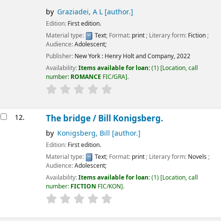
by
Graziadei, A L
[author.]
Edition:
First edition.
Material type:
Text
; Format:
print
; Literary form:
Fiction
;
Audience:
Adolescent;
Publisher:
New York :
Henry Holt and Company,
2022
Availability:
Items available for loan:
(1)
Location, call
number:
ROMANCE
FIC/GRA
.
12.
The bridge /
Bill Konigsberg.
by
Konigsberg, Bill
[author.]
Edition:
First edition.
Material type:
Text
; Format:
print
; Literary form:
Novels
;
Audience:
Adolescent;
Availability:
Items available for loan:
(1)
Location, call
number:
FICTION
FIC/KON
.