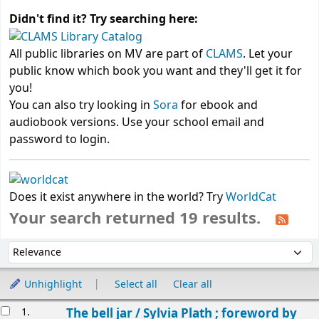
Didn't find it? Try searching here:
All public libraries on MV are part of
CLAMS
. Let your
public know which book you want and they'll get it for
you!
You can also try looking in
Sora
for ebook and
audiobook versions. Use your school email and
password to login.
Does it exist anywhere in the world? Try
WorldCat
Your search returned 19 results.
Sort
Sort by:
Unhighlight
Select all
Clear all
Results
1.
The bell jar /
Sylvia Plath ; foreword by