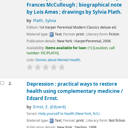
Frances McCullough ; biographical note
by Lois Ames ; drawings by Sylvia Plath.
by
Plath, Sylvia
Edition:
1st Harper Perennial Modern Classics deluxe ed.
Material type:
Text
; Format:
print
; Literary form:
Fiction
Publication details:
New York :
HarperPerennial,
2006
Availability:
Items available for loan:
(1)
Location, call
number:
FIC/PLATH
.
Lists:
Stories about Mental Health
.
2.
Depression : practical ways to restore
health using complementary medicine /
Edzard Ernst.
by
Ernst, E. (Edzard)
Series:
Help yourself to health (New York, N.Y.)
Material type:
Text
; Format:
print
; Literary form:
Not fiction
Publication details:
New York :
Sterling,
1998