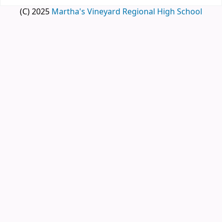
(C) 2025
Martha's Vineyard Regional High School