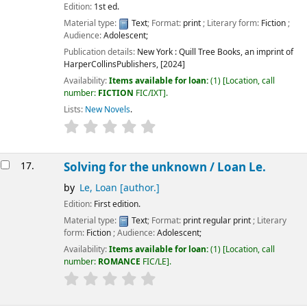
Edition:
1st ed.
Material type:
Text
; Format:
print
; Literary form:
Fiction
;
Audience:
Adolescent;
Publication details:
New York :
Quill Tree Books, an imprint of
HarperCollinsPublishers,
[2024]
Availability:
Items available for loan:
(1)
Location, call
number:
FICTION
FIC/IXT
.
Lists:
New Novels
.
17.
Solving for the unknown /
Loan Le.
by
Le, Loan
[author.]
Edition:
First edition.
Material type:
Text
; Format:
print regular print
; Literary
form:
Fiction
; Audience:
Adolescent;
Availability:
Items available for loan:
(1)
Location, call
number:
ROMANCE
FIC/LE
.