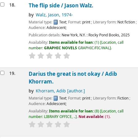
18.
The flip side /
Jason Walz.
by
Walz, Jason
, 1974-
Material type:
Text
; Format:
print
; Literary form:
Not fiction
;
Audience:
Adolescent;
Publication details:
New York, N.Y. :
Rocky Pond Books,
2025
Availability:
Items available for loan:
(1)
Location, call
number:
GRAPHIC NOVELS
GRAPHIC/FIC/WAL
.
19.
Darius the great is not okay /
Adib
Khorram.
by
Khorram, Adib
[author.]
Material type:
Text
; Format:
print
; Literary form:
Fiction
;
Audience:
Adolescent;
Availability:
Items available for loan:
(8)
Location, call
number:
LIBRARY OFFICE, ..
.
Not available:
(1).