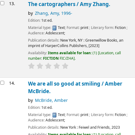
13.
The cartographers /
Amy Zhang.
by
Zhang, Amy
, 1996-
Edition:
1st ed.
Material type:
Text
; Format:
print
; Literary form:
Fiction
;
Audience:
Adolescent;
Publication details:
New York, NY :
Greenwillow Books, an
imprint of HarperCollins Publishers,
[2023]
Availability:
Items available for loan:
(1)
Location, call
number:
FICTION
FIC/ZHA
.
14.
We are all so good at smiling /
Amber
McBride.
by
McBride, Amber
Edition:
1st ed.
Material type:
Text
; Format:
print
; Literary form:
Fiction
;
Audience:
Adolescent;
Publication details:
New York :
Feiwel and Friends,
2023
Availability:
Items available for loan:
(1)
Location, call