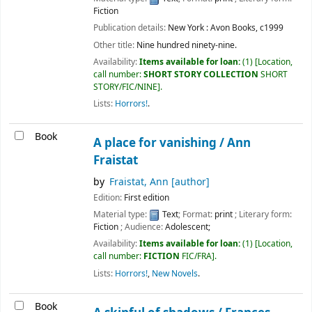
Fiction
Publication details:
New York :
Avon Books,
c1999
Other title:
Nine hundred ninety-nine.
Availability:
Items available for loan:
(1)
Location,
call number:
SHORT STORY COLLECTION
SHORT
STORY/FIC/NINE
.
Lists:
Horrors!
.
Book
A place for vanishing /
Ann
Fraistat
by
Fraistat, Ann
[author]
Edition:
First edition
Material type:
Text
; Format:
print
; Literary form:
Fiction
; Audience:
Adolescent;
Availability:
Items available for loan:
(1)
Location,
call number:
FICTION
FIC/FRA
.
Lists:
Horrors!
,
New Novels
.
Book