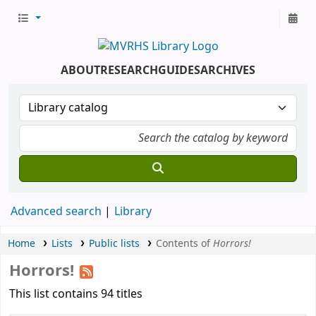
ABOUT
RESEARCH
GUIDES
ARCHIVES
Advanced search
Library
Home
Lists
Public lists
Contents of
Horrors!
Horrors!
This list contains 94 titles