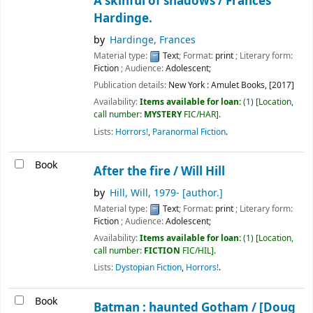
A skinful of shadows /
Frances
Hardinge.
by
Hardinge, Frances
Material type:
Text
; Format:
print
; Literary form:
Fiction
; Audience:
Adolescent;
Publication details:
New York :
Amulet Books,
[2017]
Availability:
Items available for loan:
(1)
Location,
call number:
MYSTERY
FIC/HAR
.
Lists:
Horrors!
,
Paranormal Fiction
.
Book
After the fire /
Will Hill
by
Hill, Will
, 1979-
[author.]
Material type:
Text
; Format:
print
; Literary form:
Fiction
; Audience:
Adolescent;
Availability:
Items available for loan:
(1)
Location,
call number:
FICTION
FIC/HIL
.
Lists:
Dystopian Fiction
,
Horrors!
.
Book
Batman : haunted Gotham /
[Doug