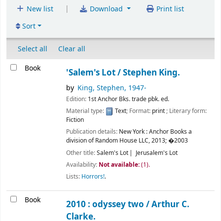
|
New list
Download
Print list
Sort
Select all
Clear all
Book
'Salem's Lot /
Stephen King.
by
King, Stephen
, 1947-
Edition:
1st Anchor Bks. trade pbk. ed.
Material type:
Text
; Format:
print
; Literary form:
Fiction
Publication details:
New York :
Anchor Books a
division of Random House LLC,
2013
;
�2003
Other title:
Salem's Lot
Jerusalem's Lot
Availability:
Not available:
(1).
Lists:
Horrors!
.
Book
2010 : odyssey two /
Arthur C.
Clarke.