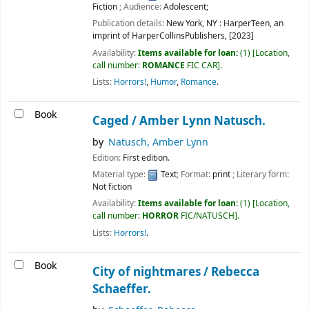
Fiction
; Audience:
Adolescent;
Publication details:
New York, NY :
HarperTeen, an
imprint of HarperCollinsPublishers,
[2023]
Availability:
Items available for loan:
(1)
Location,
call number:
ROMANCE
FIC CAR
.
Lists:
Horrors!
,
Humor
,
Romance
.
Book
Caged /
Amber Lynn Natusch.
by
Natusch, Amber Lynn
Edition:
First edition.
Material type:
Text
; Format:
print
; Literary form:
Not fiction
Availability:
Items available for loan:
(1)
Location,
call number:
HORROR
FIC/NATUSCH
.
Lists:
Horrors!
.
Book
City of nightmares /
Rebecca
Schaeffer.