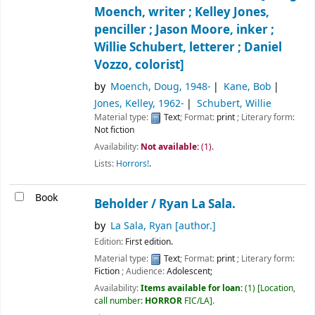
Moench, writer ; Kelley Jones,
penciller ; Jason Moore, inker ;
Willie Schubert, letterer ; Daniel
Vozzo, colorist]
by
Moench, Doug
, 1948-
Kane, Bob
Jones, Kelley
, 1962-
Schubert, Willie
Material type:
Text
; Format:
print
; Literary form:
Not fiction
Availability:
Not available:
(1).
Lists:
Horrors!
.
Book
Beholder /
Ryan La Sala.
by
La Sala, Ryan
[author.]
Edition:
First edition.
Material type:
Text
; Format:
print
; Literary form:
Fiction
; Audience:
Adolescent;
Availability:
Items available for loan:
(1)
Location,
call number:
HORROR
FIC/LA
.