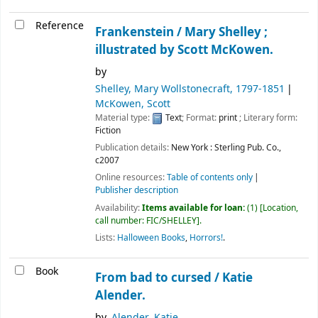
Reference
Frankenstein /
Mary Shelley ;
illustrated by Scott McKowen.
by
Shelley, Mary Wollstonecraft
, 1797-1851
McKowen, Scott
Material type:
Text
; Format:
print
; Literary form:
Fiction
Publication details:
New York :
Sterling Pub. Co.,
c2007
Online resources:
Table of contents only
Publisher description
Availability:
Items available for loan:
(1)
Location,
call number:
FIC/SHELLEY
.
Lists:
Halloween Books
,
Horrors!
.
Book
From bad to cursed /
Katie
Alender.
by
Alender, Katie