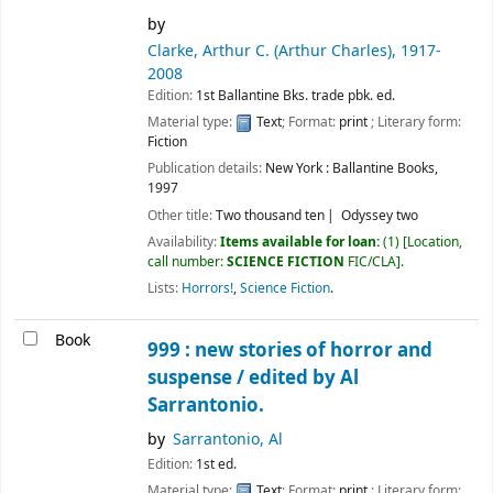
by
Clarke, Arthur C. (Arthur Charles)
, 1917-
2008
Edition:
1st Ballantine Bks. trade pbk. ed.
Material type:
Text
; Format:
print
; Literary form:
Fiction
Publication details:
New York :
Ballantine Books,
1997
Other title:
Two thousand ten
Odyssey two
Availability:
Items available for loan:
(1)
Location,
call number:
SCIENCE FICTION
FIC/CLA
.
Lists:
Horrors!
,
Science Fiction
.
Book
999 : new stories of horror and
suspense /
edited by Al
Sarrantonio.
by
Sarrantonio, Al
Edition:
1st ed.
Material type:
Text
; Format:
print
; Literary form: