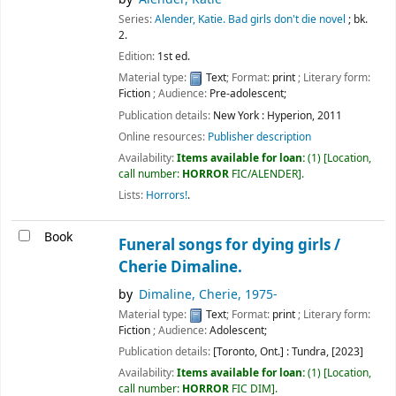
Series:
Alender, Katie. Bad girls don't die novel
; bk.
2.
Edition:
1st ed.
Material type:
Text
; Format:
print
; Literary form:
Fiction
; Audience:
Pre-adolescent;
Publication details:
New York :
Hyperion,
2011
Online resources:
Publisher description
Availability:
Items available for loan:
(1)
Location,
call number:
HORROR
FIC/ALENDER
.
Lists:
Horrors!
.
Book
Funeral songs for dying girls /
Cherie Dimaline.
by
Dimaline, Cherie
, 1975-
Material type:
Text
; Format:
print
; Literary form:
Fiction
; Audience:
Adolescent;
Publication details:
[Toronto, Ont.] :
Tundra,
[2023]
Availability:
Items available for loan:
(1)
Location,
call number:
HORROR
FIC DIM
.