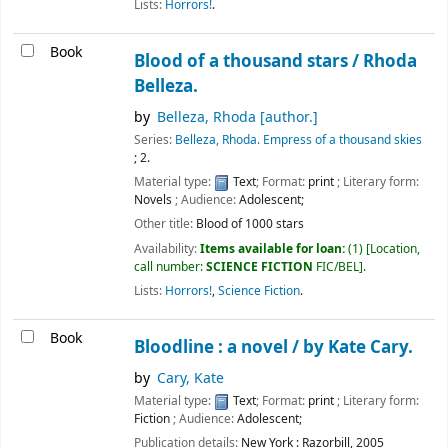
Lists:
Horrors!
.
Book
Blood of a thousand stars /
Rhoda
Belleza.
by
Belleza, Rhoda
[author.]
Series:
Belleza, Rhoda. Empress of a thousand skies
; 2.
Material type:
Text
; Format:
print
; Literary form:
Novels
; Audience:
Adolescent;
Other title:
Blood of 1000 stars
Availability:
Items available for loan:
(1)
Location,
call number:
SCIENCE FICTION
FIC/BEL
.
Lists:
Horrors!
,
Science Fiction
.
Book
Bloodline : a novel /
by Kate Cary.
by
Cary, Kate
Material type:
Text
; Format:
print
; Literary form:
Fiction
; Audience:
Adolescent;
Publication details:
New York :
Razorbill,
2005