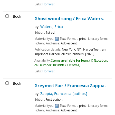
Lists:
Horrors!
.
Book
Ghost wood song /
Erica Waters.
by
Waters, Erica
Edition:
1st ed.
Material type:
Text
; Format:
print
; Literary form:
Fiction
; Audience:
Adolescent;
Publication details:
New York, NY :
HarperTeen, an
imprint of HarperCollinsPublishers,
[2020]
Availability:
Items available for loan:
(1)
Location,
call number:
HORROR
FIC/WAT
.
Lists:
Horrors!
.
Book
Greymist Fair /
Francesca Zappia.
by
Zappia, Francesca
[author.]
Edition:
First edition.
Material type:
Text
; Format:
print
; Literary form:
Fiction
; Audience:
Adolescent;