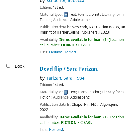
by
Schaeffer, Rebecca
Edition:
1st ed.
Material type:
Text
; Format:
print
; Literary form:
Fiction
; Audience:
Adolescent;
Publication details:
New York, NY :
Clarion Books, an
imprint of HarperCollins Publishers,
[2023]
Availability:
Items available for loan:
(1)
Location,
call number:
HORROR
FIC/SCH
.
Lists:
Fantasy
,
Horrors!
.
Book
Dead flip /
Sara Farizan.
by
Farizan, Sara
, 1984-
Edition:
1st ed.
Material type:
Text
; Format:
print
; Literary form:
Fiction
; Audience:
Adolescent;
Publication details:
Chapel Hill, N.C. :
Algonquin,
2022
Availability:
Items available for loan:
(1)
Location,
call number:
FICTION
FIC FAR
.
Lists:
Horrors!
.