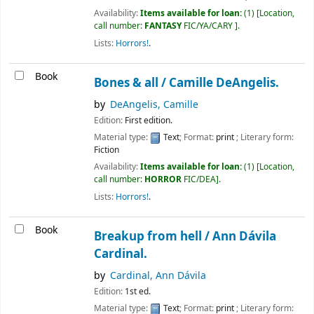
Availability:
Items available for loan:
(1)
Location,
call number:
FANTASY
FIC/YA/CARY
.
Lists:
Horrors!
.
Book
Bones & all /
Camille DeAngelis.
by
DeAngelis, Camille
Edition:
First edition.
Material type:
Text
; Format:
print
; Literary form:
Fiction
Availability:
Items available for loan:
(1)
Location,
call number:
HORROR
FIC/DEA
.
Lists:
Horrors!
.
Book
Breakup from hell /
Ann Dávila
Cardinal.
by
Cardinal, Ann Dávila
Edition:
1st ed.
Material type:
Text
; Format:
print
; Literary form: