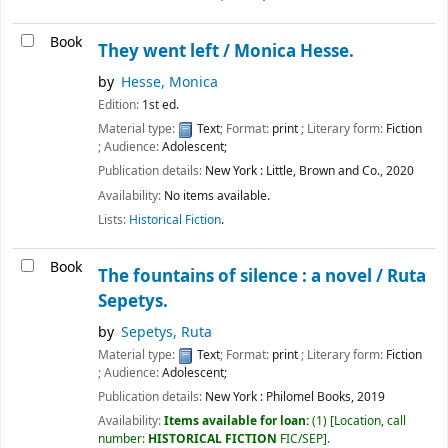
Book
They went left /
Monica Hesse.
by
Hesse, Monica
Edition:
1st ed.
Material type:
Text
; Format:
print
; Literary form:
Fiction
; Audience:
Adolescent;
Publication details:
New York :
Little, Brown and Co.,
2020
Availability:
No items available.
Lists:
Historical Fiction
.
Book
The fountains of silence : a novel /
Ruta
Sepetys.
by
Sepetys, Ruta
Material type:
Text
; Format:
print
; Literary form:
Fiction
; Audience:
Adolescent;
Publication details:
New York :
Philomel Books,
2019
Availability:
Items available for loan:
(1)
Location, call
number:
HISTORICAL FICTION
FIC/SEP
.