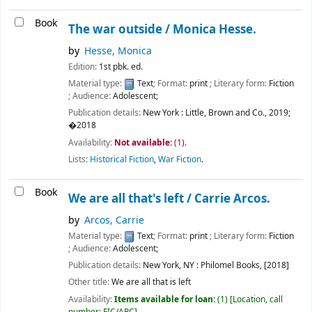
Book
The war outside /
Monica Hesse.
by
Hesse, Monica
Edition:
1st pbk. ed.
Material type:
Text
; Format:
print
; Literary form:
Fiction
; Audience:
Adolescent;
Publication details:
New York :
Little, Brown and Co.,
2019
;
�2018
Availability:
Not available:
(1).
Lists:
Historical Fiction
,
War Fiction
.
Book
We are all that's left /
Carrie Arcos.
by
Arcos, Carrie
Material type:
Text
; Format:
print
; Literary form:
Fiction
; Audience:
Adolescent;
Publication details:
New York, NY :
Philomel Books,
[2018]
Other title:
We are all that is left
Availability:
Items available for loan:
(1)
Location, call
number:
FIC/ARC
.