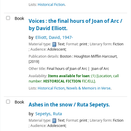
Lists:
Historical Fiction
.
Book
Voices : the final hours of Joan of Arc /
by David Elliott.
by
Elliott, David
, 1947-
Material type:
Text
; Format:
print
; Literary form:
Fiction
; Audience:
Adolescent;
Publication details:
Boston :
Houghton Mifflin Harcourt,
[2019]
Other title:
Final hours of Joan of Arc
Joan of Arc
Availability:
Items available for loan:
(1)
Location, call
number:
HISTORICAL FICTION
FIC/ELL
.
Lists:
Historical Fiction
,
Novels & Memoirs in Verse
.
Book
Ashes in the snow /
Ruta Sepetys.
by
Sepetys, Ruta
Material type:
Text
; Format:
print
; Literary form:
Fiction
; Audience:
Adolescent;