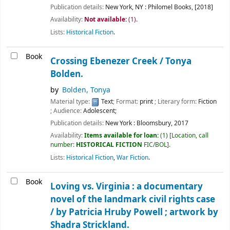
Publication details:
New York, NY :
Philomel Books,
[2018]
Availability:
Not available:
(1).
Lists:
Historical Fiction
.
Book
Crossing Ebenezer Creek /
Tonya
Bolden.
by
Bolden, Tonya
Material type:
Text
; Format:
print
; Literary form:
Fiction
; Audience:
Adolescent;
Publication details:
New York :
Bloomsbury,
2017
Availability:
Items available for loan:
(1)
Location, call
number:
HISTORICAL FICTION
FIC/BOL
.
Lists:
Historical Fiction
,
War Fiction
.
Book
Loving vs. Virginia : a documentary
novel of the landmark civil rights case
/
by Patricia Hruby Powell ; artwork by
Shadra Strickland.