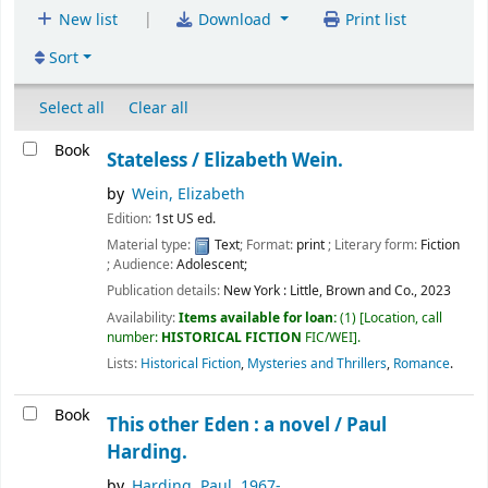
|
New list
Download
Print list
Sort
Select all
Clear all
Book
Stateless /
Elizabeth Wein.
by
Wein, Elizabeth
Edition:
1st US ed.
Material type:
Text
; Format:
print
; Literary form:
Fiction
; Audience:
Adolescent;
Publication details:
New York :
Little, Brown and Co.,
2023
Availability:
Items available for loan:
(1)
Location, call
number:
HISTORICAL FICTION
FIC/WEI
.
Lists:
Historical Fiction
,
Mysteries and Thrillers
,
Romance
.
Book
This other Eden : a novel /
Paul
Harding.
by
Harding, Paul
, 1967-