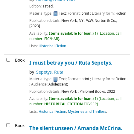
Edition:
1st ed.
Material type:
Text
; Format:
print
; Literary form:
Fiction
Publication details:
New York, NY :
W.W. Norton & Co.,
[2023]
Availability:
Items available for loan:
(1)
Location, call
number:
FIC/HAR
.
Lists:
Historical Fiction
.
Book
I must betray you /
Ruta Sepetys.
by
Sepetys, Ruta
Material type:
Text
; Format:
print
; Literary form:
Fiction
; Audience:
Adolescent;
Publication details:
New York :
Philomel Books,
2022
Availability:
Items available for loan:
(1)
Location, call
number:
HISTORICAL FICTION
FIC/SEP
.
Lists:
Historical Fiction
,
Mysteries and Thrillers
.
Book
The silent unseen /
Amanda McCrina.