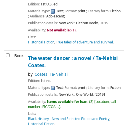
Edition:
1st U.S. ed.
Material type:
Text
; Format:
print
; Literary form:
Fiction
; Audience:
Adolescent;
Publication details:
New York :
Flatiron Books,
2019
Availability:
Not available:
(1).
Lists:
Historical Fiction
,
True tales of adventure and survival
.
Book
The water dancer : a novel /
Ta-Nehisi
Coates.
by
Coates, Ta-Nehisi
Edition:
1st ed.
Material type:
Text
; Format:
print
; Literary form:
Fiction
Publication details:
New York :
One World,
[2019]
Availability:
Items available for loan:
(2)
Location, call
number:
FIC/COA, ..
.
Lists:
Black History - New and Selected Fiction and Poetry
,
Historical Fiction
.