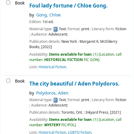
Book
Foul lady fortune /
Chloe Gong.
by
Gong, Chloe
Edition:
1st ed.
Material type:
Text
; Format:
print
; Literary form:
Fiction
; Audience:
Adolescent;
Publication details:
New York :
Margaret K. McElderry
Books,
[2022]
Availability:
Items available for loan:
(1)
Location, call
number:
HISTORICAL FICTION
FIC GON
.
Lists:
Historical Fiction
.
Book
The city beautiful /
Aden Polydoros.
by
Polydoros, Aden
Material type:
Text
; Format:
print
; Literary form:
Fiction
; Audience:
Adolescent;
Publication details:
Toronto, Ont. :
Inkyard Press,
[2021]
Availability:
Items available for loan:
(1)
Location, call
number:
MYSTERY
FIC/POL
.
Lists:
Historical Fiction
,
LGBTQ Fiction
.