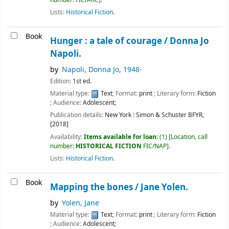
Lists:
Historical Fiction
.
Book
Hunger : a tale of courage /
Donna Jo
Napoli.
by
Napoli, Donna Jo
, 1948-
Edition:
1st ed.
Material type:
Text
; Format:
print
; Literary form:
Fiction
; Audience:
Adolescent;
Publication details:
New York :
Simon & Schuster BFYR,
[2018]
Availability:
Items available for loan:
(1)
Location, call
number:
HISTORICAL FICTION
FIC/NAP
.
Lists:
Historical Fiction
.
Book
Mapping the bones /
Jane Yolen.
by
Yolen, Jane
Material type:
Text
; Format:
print
; Literary form:
Fiction
; Audience:
Adolescent;