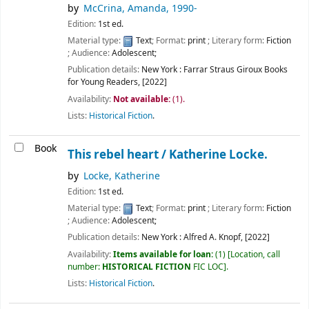
by
McCrina, Amanda
, 1990-
Edition:
1st ed.
Material type:
Text
; Format:
print
; Literary form:
Fiction
; Audience:
Adolescent;
Publication details:
New York :
Farrar Straus Giroux Books
for Young Readers,
[2022]
Availability:
Not available:
(1).
Lists:
Historical Fiction
.
Book
This rebel heart /
Katherine Locke.
by
Locke, Katherine
Edition:
1st ed.
Material type:
Text
; Format:
print
; Literary form:
Fiction
; Audience:
Adolescent;
Publication details:
New York :
Alfred A. Knopf,
[2022]
Availability:
Items available for loan:
(1)
Location, call
number:
HISTORICAL FICTION
FIC LOC
.
Lists:
Historical Fiction
.