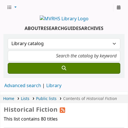
ABOUT
RESEARCH
GUIDES
ARCHIVES
Advanced search
Library
Home
Lists
Public lists
Contents of
Historical Fiction
Historical Fiction
This list contains 80 titles