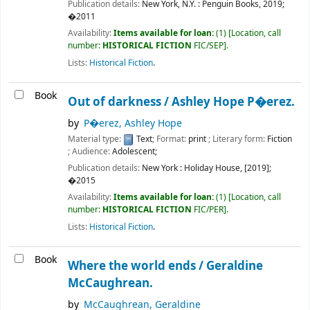
Publication details:
New York, N.Y. :
Penguin Books,
2019
;
�2011
Availability:
Items available for loan:
(1)
Location, call
number:
HISTORICAL FICTION
FIC/SEP
.
Lists:
Historical Fiction
.
Book
Out of darkness /
Ashley Hope P�erez.
by
P�erez, Ashley Hope
Material type:
Text
; Format:
print
; Literary form:
Fiction
; Audience:
Adolescent;
Publication details:
New York :
Holiday House,
[2019]
;
�2015
Availability:
Items available for loan:
(1)
Location, call
number:
HISTORICAL FICTION
FIC/PER
.
Lists:
Historical Fiction
.
Book
Where the world ends /
Geraldine
McCaughrean.
by
McCaughrean, Geraldine