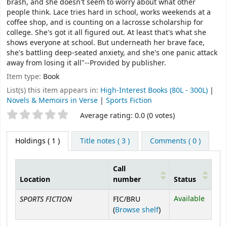
brash, and she doesn't seem to worry about what other
people think. Lace tries hard in school, works weekends at a
coffee shop, and is counting on a lacrosse scholarship for
college. She's got it all figured out. At least that's what she
shows everyone at school. But underneath her brave face,
she's battling deep-seated anxiety, and she's one panic attack
away from losing it all"--Provided by publisher.
Item type:
Book
List(s) this item appears in:
High-Interest Books (80L - 300L)
|
Novels & Memoirs in Verse
|
Sports Fiction
Star ratings
Average rating: 0.0 (0 votes)
Holdings
( 1 )
Title notes ( 3 )
Comments ( 0 )
Call
Location
number
Status
Holdings
SPORTS FICTION
Available
FIC/BRU
(Opens below)
(
Browse shelf
)