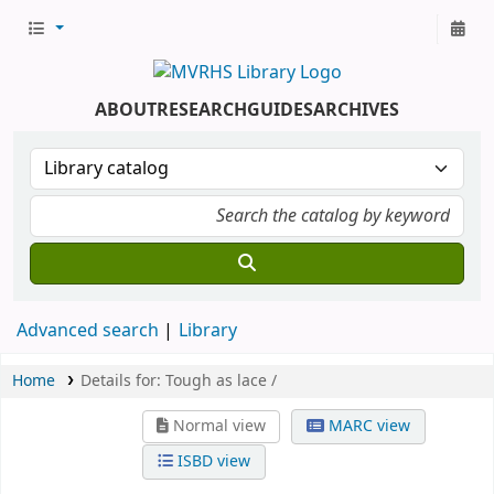
ABOUT
RESEARCH
GUIDES
ARCHIVES
Advanced search
Library
Home
Details for:
Tough as lace /
Normal view
MARC view
ISBD view