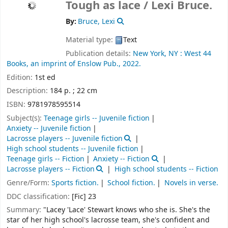
Tough as lace /
Lexi Bruce.
By:
Bruce, Lexi
Material type:
Text
Publication details:
New York, NY :
West 44
Books, an imprint of Enslow Pub.,
2022.
Edition:
1st ed
Description:
184 p. ; 22 cm
ISBN:
9781978595514
Subject(s):
Teenage girls -- Juvenile fiction
Anxiety -- Juvenile fiction
Lacrosse players -- Juvenile fiction
High school students -- Juvenile fiction
Teenage girls -- Fiction
Anxiety -- Fiction
Lacrosse players -- Fiction
High school students -- Fiction
Genre/Form:
Sports fiction.
School fiction.
Novels in verse.
DDC classification:
[Fic] 23
Summary:
"Lacey 'Lace' Stewart knows who she is. She's the
star of her high school's lacrosse team, she's confident and