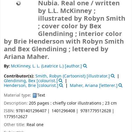
Nubia. Real one /
written
by L.L. McKinney ;
illustrated by Robyn Smith
; cover color by Bex
Glendining ; interior color
by Brie Henderson with Robyn Smith
and Bex Glendining ; lettered by
Ariana Maher.
By:
McKinney, L. L. (Leatrice L.)
[author.]
Contributor(s):
Smith, Robyn (Cartoonist)
[illustrator.]
Glendining, Bex
[colourist.]
Henderson, Brie
[colourist.]
Maher, Ariana
[letterer.]
Material type:
Text
Description:
205 pages : chiefly color illustrations ; 23 cm
ISBN:
9781401296407
1401296408
9781779512628
1779512627
Other title:
Real one