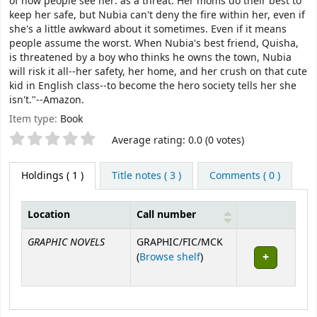
of how people see her: as a threat. Her moms do their best to
keep her safe, but Nubia can't deny the fire within her, even if
she's a little awkward about it sometimes. Even if it means
people assume the worst. When Nubia's best friend, Quisha,
is threatened by a boy who thinks he owns the town, Nubia
will risk it all--her safety, her home, and her crush on that cute
kid in English class--to become the hero society tells her she
isn't."--Amazon.
Item type:
Book
Star ratings
Average rating: 0.0 (0 votes)
Holdings
( 1 )
Title notes ( 3 )
Comments ( 0 )
Location
Call number
Holdings
GRAPHIC NOVELS
GRAPHIC/FIC/MCK
(Opens below)
(
Browse shelf
)