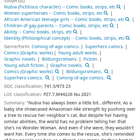
Subject(s):
Nubia (Fictitious character) -- Comic books, strips, etc
Women superheroes -- Comic books, strips, etc
African American teenage girls -- Comic books, strips, etc
Children of gay parents -- Comic books, strips, etc
Ability -- Comic books, strips, etc
Identity (Philosophical concept) -- Comic books, strips, etc
Genre/Form:
Coming-of-age comics.
Superhero comics.
Comics (Graphic works)
Young adult works.
Graphic novels.
Bildungsromans.
Fiction.
Young adult fiction.
Graphic novels.
Comics (Graphic works)
Bildungsromans.
Superhero comics.
Coming-of-age comics.
DDC classification:
741.5/973 23
LOC classification:
PZ7.7.M44226 Nu 2021
Summary:
"Nubia has always been a little bit...different. As a
baby she showcased Amazonian-like strength by pushing over
a tree to rescue her neighbor's cat. But despite her having
similar abilities, the world has no problem telling her that
she's no Wonder Woman. And even if she were, they wouldn't
want her. Every time she comes to the rescue, she's reminded