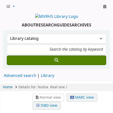
ABOUT
RESEARCH
GUIDES
ARCHIVES
Advanced search
Library
Home
Details for:
Nubia.
Real one /
Normal view
MARC view
ISBD view